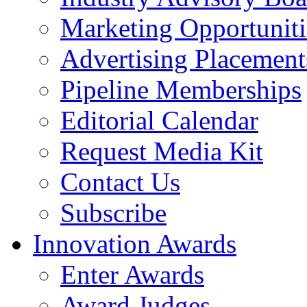
Marketing Opportuniti
Advertising Placement
Pipeline Memberships
Editorial Calendar
Request Media Kit
Contact Us
Subscribe
Innovation Awards
Enter Awards
Award Judges