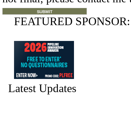
FEATURED SPONSOR:
Latest Updates