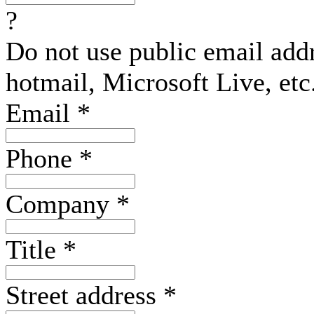
?
Do not use public email add
hotmail, Microsoft Live, etc
Email
*
Phone
*
Company
*
Title
*
Street address
*