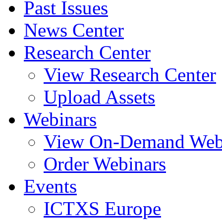
Past Issues
News Center
Research Center
View Research Center
Upload Assets
Webinars
View On-Demand Web
Order Webinars
Events
ICTXS Europe