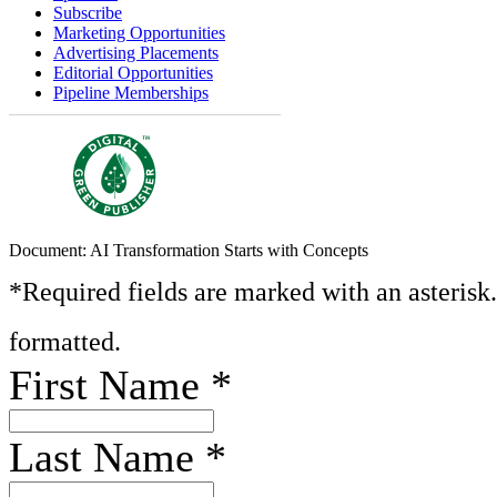
Subscribe
Marketing Opportunities
Advertising Placements
Editorial Opportunities
Pipeline Memberships
Document: AI Transformation Starts with Concepts
*Required fields are marked with an asterisk
formatted.
First Name
*
Last Name
*