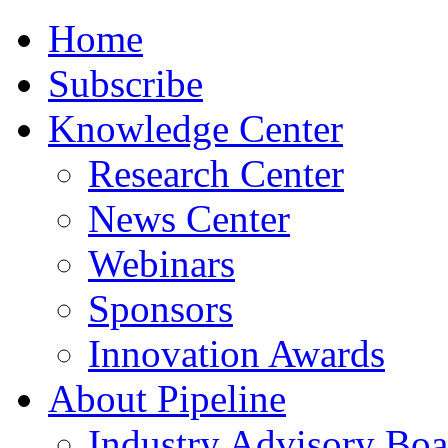
Home
Subscribe
Knowledge Center
Research Center
News Center
Webinars
Sponsors
Innovation Awards
About Pipeline
Industry Advisory Boa