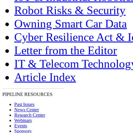
Robot Risks & Security
Owning Smart Car Data
Cyber Resilience Act & 
Letter from the Editor
IT & Telecom Technolo
Article Index
PIPELINE RESOURCES
Past Issues
News Center
Research Center
Webinars
Events
Sponsors