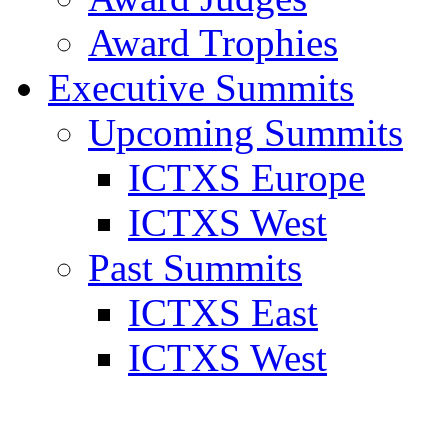
Award Trophies
Executive Summits
Upcoming Summits
ICTXS Europe
ICTXS West
Past Summits
ICTXS East
ICTXS West