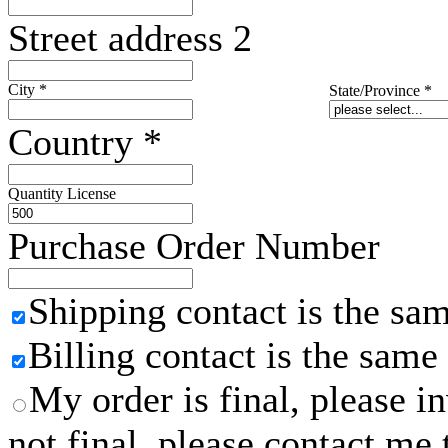
Street address 2
City
*
State/Province
*
Country
*
Quantity License
Purchase Order Number
Shipping contact is the sa
Billing contact is the same
My order is final, please 
not final, please contact me 