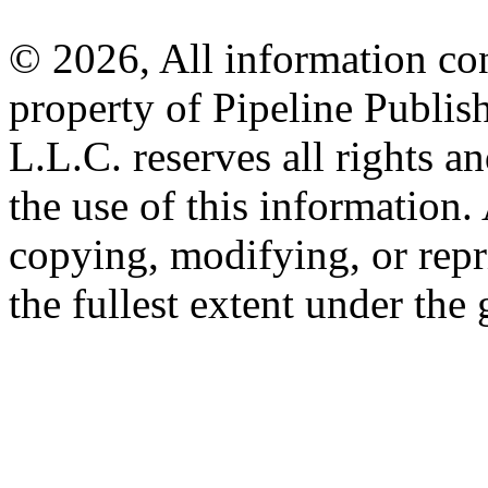
© 2026, All information con
property of Pipeline Publis
L.L.C. reserves all rights a
the use of this information
copying, modifying, or repr
the fullest extent under the