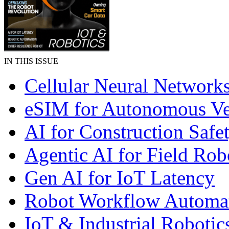
IN THIS ISSUE
Cellular Neural Network
eSIM for Autonomous Ve
AI for Construction Safe
Agentic AI for Field Rob
Gen AI for IoT Latency
Robot Workflow Automa
IoT & Industrial Robotic