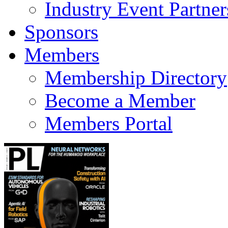
Industry Event Partner
Sponsors
Members
Membership Directory
Become a Member
Members Portal