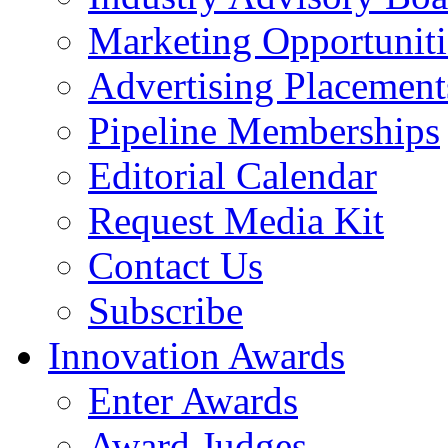
Marketing Opportuniti
Advertising Placement
Pipeline Memberships
Editorial Calendar
Request Media Kit
Contact Us
Subscribe
Innovation Awards
Enter Awards
Award Judges