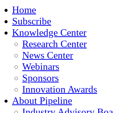
Home
Subscribe
Knowledge Center
Research Center
News Center
Webinars
Sponsors
Innovation Awards
About Pipeline
Industry Advisory Boa