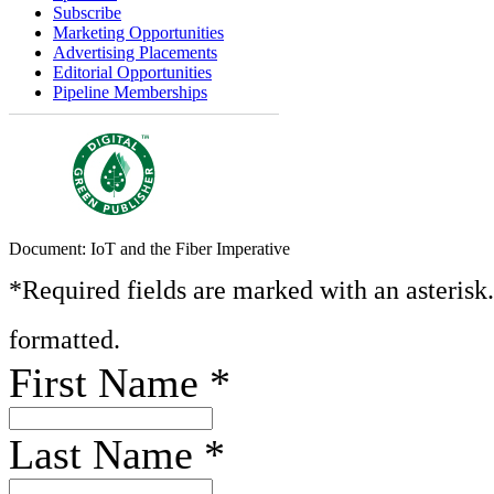
Subscribe
Marketing Opportunities
Advertising Placements
Editorial Opportunities
Pipeline Memberships
Document: IoT and the Fiber Imperative
*Required fields are marked with an asterisk
formatted.
First Name
*
Last Name
*