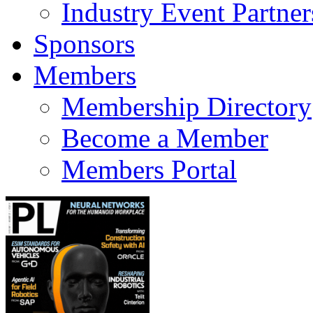
Industry Event Partner
Sponsors
Members
Membership Directory
Become a Member
Members Portal