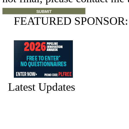
FEATURED SPONSOR:
Latest Updates