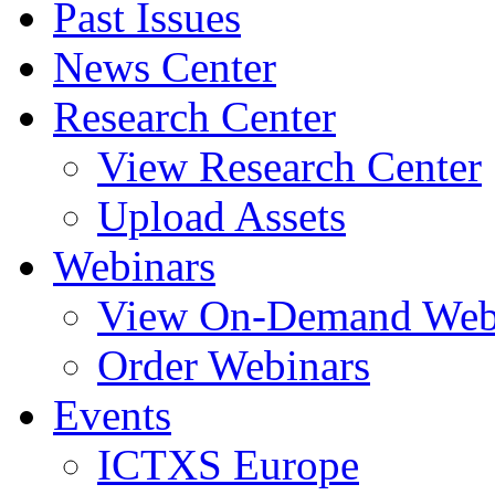
Past Issues
News Center
Research Center
View Research Center
Upload Assets
Webinars
View On-Demand Web
Order Webinars
Events
ICTXS Europe