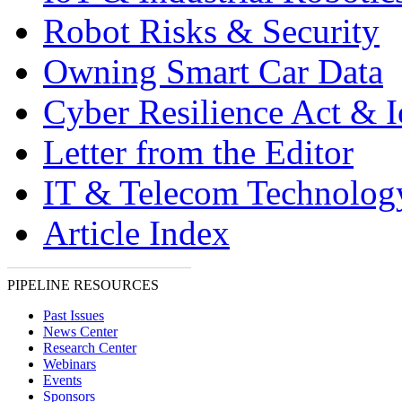
Robot Risks & Security
Owning Smart Car Data
Cyber Resilience Act & 
Letter from the Editor
IT & Telecom Technolo
Article Index
PIPELINE RESOURCES
Past Issues
News Center
Research Center
Webinars
Events
Sponsors