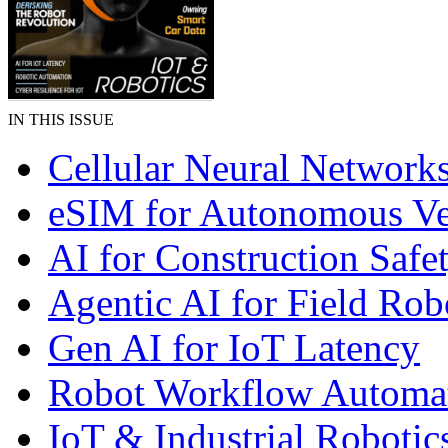
IN THIS ISSUE
Cellular Neural Network
eSIM for Autonomous Ve
AI for Construction Safe
Agentic AI for Field Rob
Gen AI for IoT Latency
Robot Workflow Automa
IoT & Industrial Robotic