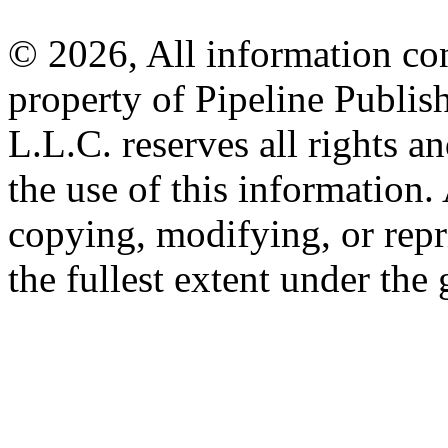
© 2026, All information con
property of Pipeline Publis
L.L.C. reserves all rights a
the use of this information
copying, modifying, or repr
the fullest extent under the