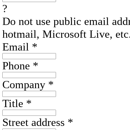
?
Do not use public email add
hotmail, Microsoft Live, etc
Email
*
Phone
*
Company
*
Title
*
Street address
*