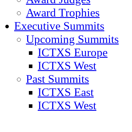
Award Trophies
Executive Summits
Upcoming Summits
ICTXS Europe
ICTXS West
Past Summits
ICTXS East
ICTXS West