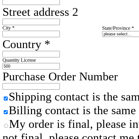
Street address 2
City
*
State/Province
*
Country
*
Quantity License
Purchase Order Number
Shipping contact is the sa
Billing contact is the same
My order is final, please 
not final, please contact me 