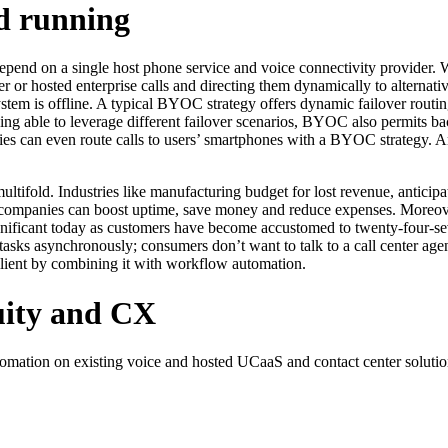
nd running
pend on a single host phone service and voice connectivity provider. W
 or hosted enterprise calls and directing them dynamically to alternativ
system is offline. A typical BYOC strategy offers dynamic failover routing
 being able to leverage different failover scenarios, BYOC also permits 
es can even route calls to users’ smartphones with a BYOC strategy. A
ultifold. Industries like manufacturing budget for lost revenue, anticip
 companies can boost uptime, save money and reduce expenses. Moreove
ignificant today as customers have become accustomed to twenty-four-
asks asynchronously; consumers don’t want to talk to a call center agen
ilient by combining it with workflow automation.
uity and CX
ation on existing voice and hosted UCaaS and contact center solutio