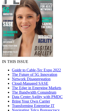
IN THIS ISSUE
Guide to Cable-Tec Expo 2022
The Future of 5G Innovation
Network Disaggregation
Cloud-Managed SASE
The Edge in Emerging Markets
The Bandwidth Conundrum
Data Center Agility with PMDC
Bring Your Own Carrier
Transforming Enterprise IT
Navigating Telco Bureaucracy