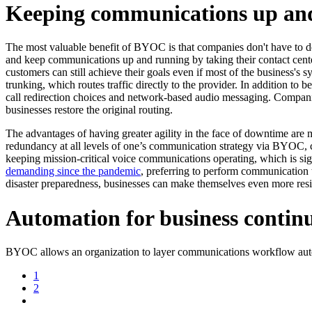
Keeping communications up a
The most valuable benefit of BYOC is that companies don't have to de
and keep communications up and running by taking their contact center
customers can still achieve their goals even if most of the business's 
trunking, which routes traffic directly to the provider. In addition to
call redirection choices and network-based audio messaging. Compani
businesses restore the original routing.
The advantages of having greater agility in the face of downtime are m
redundancy at all levels of one’s communication strategy via BYOC,
keeping mission-critical voice communications operating, which is s
demanding since the pandemic
, preferring to perform communication t
disaster preparedness, businesses can make themselves even more res
Automation for business contin
BYOC allows an organization to layer communications workflow autom
1
2