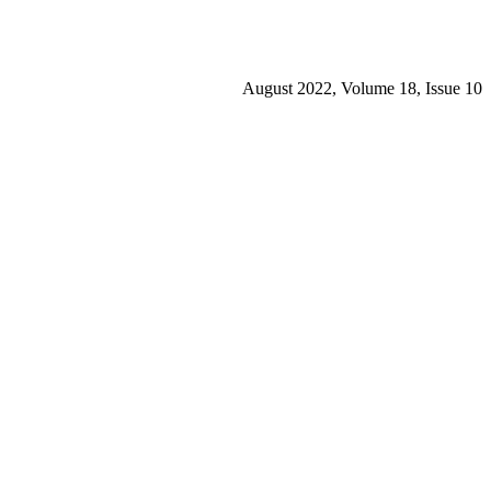
August 2022, Volume 18, Issue 10