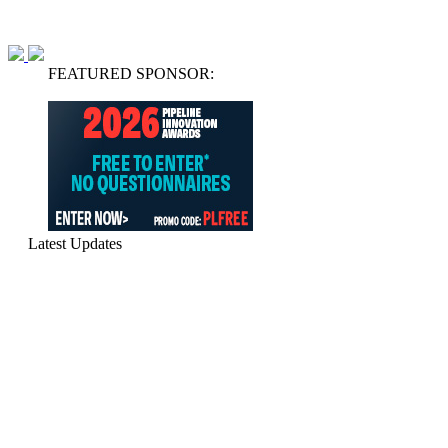
FEATURED SPONSOR:
Latest Updates