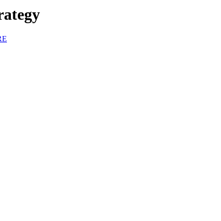
rategy
RE