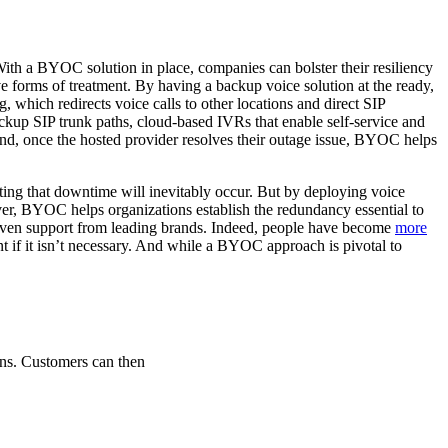
ith a BYOC solution in place, companies can bolster their resiliency
e forms of treatment. By having a backup voice solution at the ready,
, which redirects voice calls to other locations and direct SIP
backup SIP trunk paths, cloud-based IVRs that enable self-service and
nd, once the hosted provider resolves their outage issue, BYOC helps
ating that downtime will inevitably occur. But by deploying voice
r, BYOC helps organizations establish the redundancy essential to
seven support from leading brands. Indeed, people have become
more
t if it isn’t necessary. And while a BYOC approach is pivotal to
ns. Customers can then