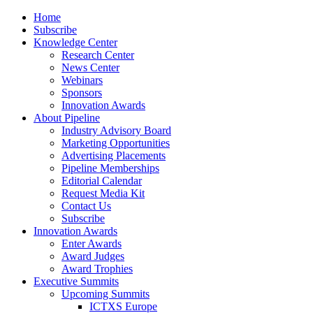
Home
Subscribe
Knowledge Center
Research Center
News Center
Webinars
Sponsors
Innovation Awards
About Pipeline
Industry Advisory Board
Marketing Opportunities
Advertising Placements
Pipeline Memberships
Editorial Calendar
Request Media Kit
Contact Us
Subscribe
Innovation Awards
Enter Awards
Award Judges
Award Trophies
Executive Summits
Upcoming Summits
ICTXS Europe