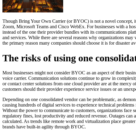
Though Bring Your Own Carrier (or BYOC) is not a novel concept, it co
Zoom, Microsoft Teams and Cisco WebEx. For businesses with a hosted
instead of the one their provider bundles with its communications plat
and services. While there are several reasons why organizations may w
the primary reason many companies should choose it is for disaster a
The risks of using one consolid
Most businesses might not consider BYOC as an aspect of their busines
voice carrier. Communication solutions continue to grow in complexity
or contact center solutions from one cloud provider are at the mercy of 
customers should their provider experience service issues or an unexp
Depending on one consolidated vendor can be problematic, as demon
causing hundreds of digital services to experience technical problems 
Without the power to communicate to customers, organizations face sev
regulatory fines, lost productivity and reduced revenue. Outages can al
calculated. As trends like remote work and virtualization place greater
brands have built-in agility through BYOC.