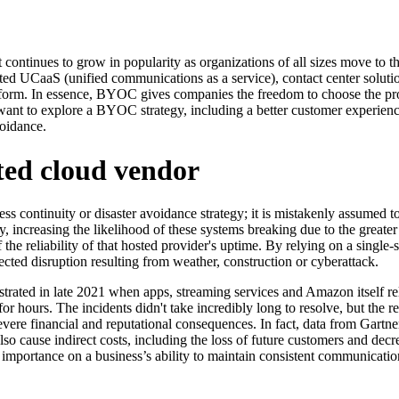
ntinues to grow in popularity as organizations of all sizes move to th
 UCaaS (unified communications as a service), contact center solution
form. In essence, BYOC gives companies the freedom to choose the provid
ant to explore a BYOC strategy, including a better customer experience
voidance.
ated cloud vendor
s continuity or disaster avoidance strategy; it is mistakenly assumed 
, increasing the likelihood of these systems breaking due to the greate
the reliability of that hosted provider's uptime. By relying on a single-s
ected disruption resulting from weather, construction or cyberattack.
strated in late 2021 when apps, streaming services and Amazon itsel
for hours. The incidents didn't take incredibly long to resolve, but th
ere financial and reputational consequences. In fact, data from Gartner
so cause indirect costs, including the loss of future customers and decre
 importance on a business’s ability to maintain consistent communication