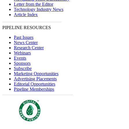
Letter from the Editor
Technology Industry News
Article Index
PIPELINE RESOURCES
Past Issues
News Center
Research Center
Webinars
Events
Sponsors
Subscribe
Marketing Opportunities
Advertising Placements
Editorial Opportunities
Pipeline Memberships