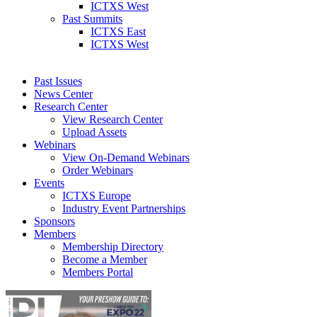
ICTXS West
Past Summits
ICTXS East
ICTXS West
Past Issues
News Center
Research Center
View Research Center
Upload Assets
Webinars
View On-Demand Webinars
Order Webinars
Events
ICTXS Europe
Industry Event Partnerships
Sponsors
Members
Membership Directory
Become a Member
Members Portal