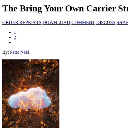
The Bring Your Own Carrier St
ORDER REPRINTS
DOWNLOAD
COMMENT
DISCUSS
SHA
1
2
By:
Peter Neal