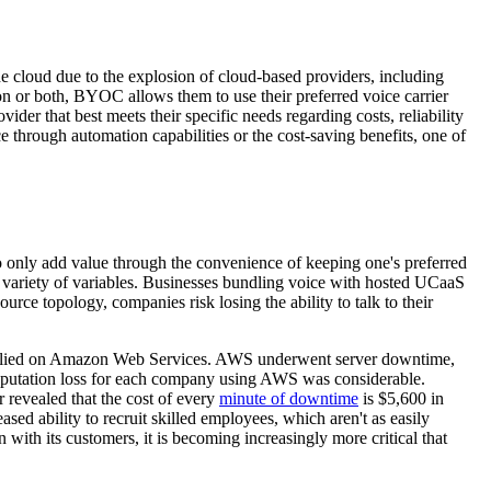
e cloud due to the explosion of cloud-based providers, including
 or both, BYOC allows them to use their preferred voice carrier
er that best meets their specific needs regarding costs, reliability
 through automation capabilities or the cost-saving benefits, one of
to only add value through the convenience of keeping one's preferred
r variety of variables. Businesses bundling voice with hosted UCaaS
ource topology, companies risk losing the ability to talk to their
f relied on Amazon Web Services. AWS underwent server downtime,
e reputation loss for each company using AWS was considerable.
 revealed that the cost of every
minute of downtime
is $5,600 in
ased ability to recruit skilled employees, which aren't as easily
 with its customers, it is becoming increasingly more critical that