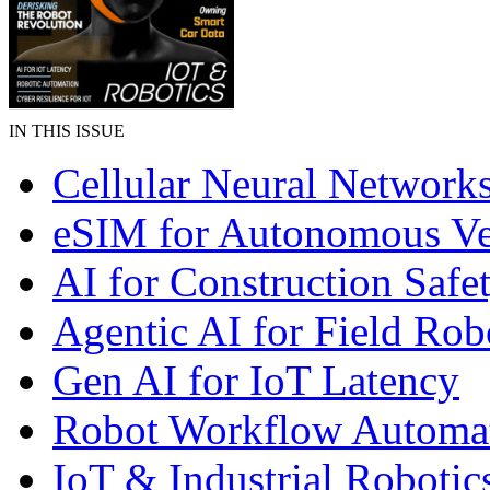
IN THIS ISSUE
Cellular Neural Network
eSIM for Autonomous Ve
AI for Construction Safe
Agentic AI for Field Rob
Gen AI for IoT Latency
Robot Workflow Automa
IoT & Industrial Robotic