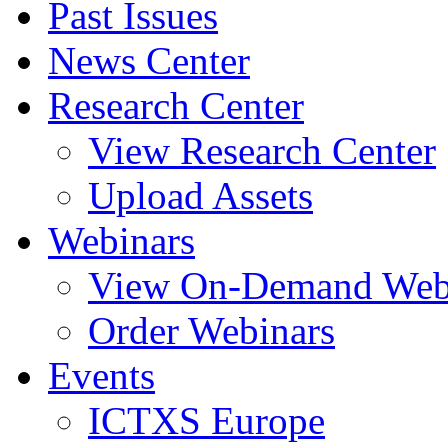
Past Issues
News Center
Research Center
View Research Center
Upload Assets
Webinars
View On-Demand Web
Order Webinars
Events
ICTXS Europe