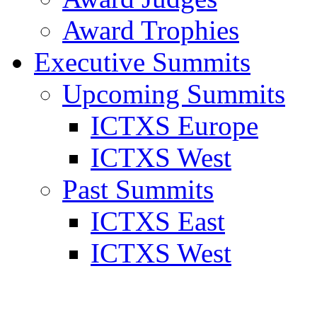
Award Trophies
Executive Summits
Upcoming Summits
ICTXS Europe
ICTXS West
Past Summits
ICTXS East
ICTXS West