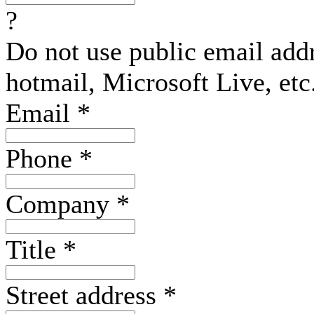
?
Do not use public email add
hotmail, Microsoft Live, etc
Email
*
Phone
*
Company
*
Title
*
Street address
*