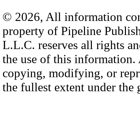
© 2026, All information con
property of Pipeline Publis
L.L.C. reserves all rights a
the use of this information
copying, modifying, or repr
the fullest extent under the