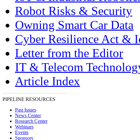
Robot Risks & Security
Owning Smart Car Data
Cyber Resilience Act & 
Letter from the Editor
IT & Telecom Technolo
Article Index
PIPELINE RESOURCES
Past Issues
News Center
Research Center
Webinars
Events
Sponsors