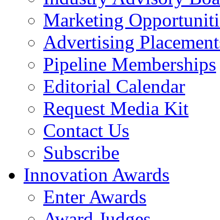
Marketing Opportuniti
Advertising Placement
Pipeline Memberships
Editorial Calendar
Request Media Kit
Contact Us
Subscribe
Innovation Awards
Enter Awards
Award Judges