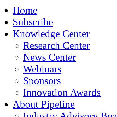
Home
Subscribe
Knowledge Center
Research Center
News Center
Webinars
Sponsors
Innovation Awards
About Pipeline
Industry Advisory Boa