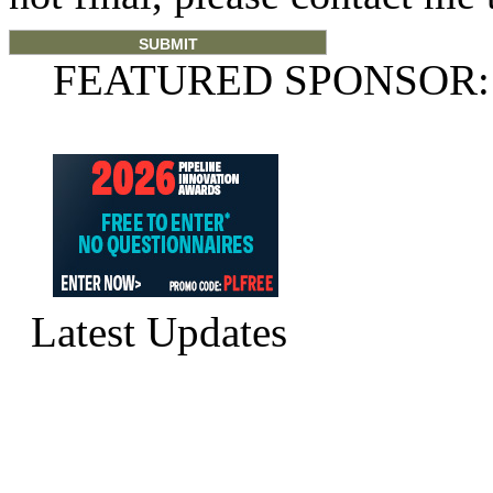
FEATURED SPONSOR:
Latest Updates