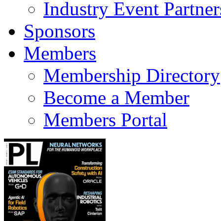
Industry Event Partner
Sponsors
Members
Membership Directory
Become a Member
Members Portal