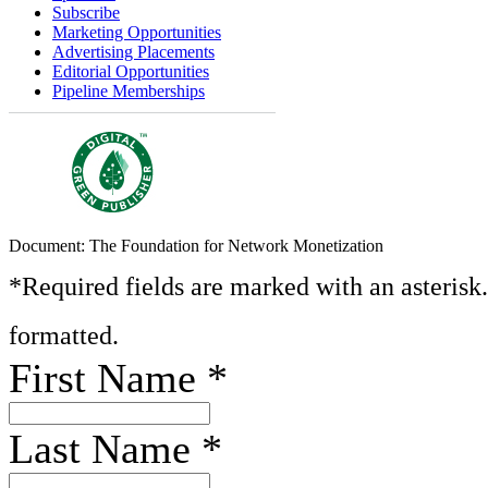
Subscribe
Marketing Opportunities
Advertising Placements
Editorial Opportunities
Pipeline Memberships
Document: The Foundation for Network Monetization
*Required fields are marked with an asterisk
formatted.
First Name
*
Last Name
*