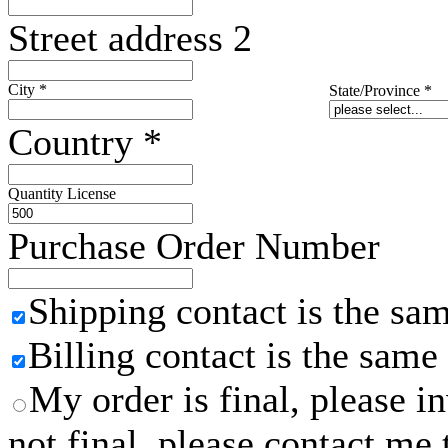
Street address 2
City
*
State/Province
*
Country
*
Quantity License
Purchase Order Number
Shipping contact is the sa
Billing contact is the same
My order is final, please 
not final, please contact me 