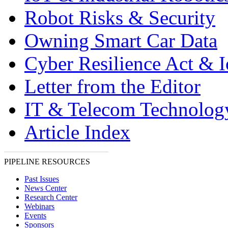
Robot Risks & Security
Owning Smart Car Data
Cyber Resilience Act & 
Letter from the Editor
IT & Telecom Technolo
Article Index
PIPELINE RESOURCES
Past Issues
News Center
Research Center
Webinars
Events
Sponsors