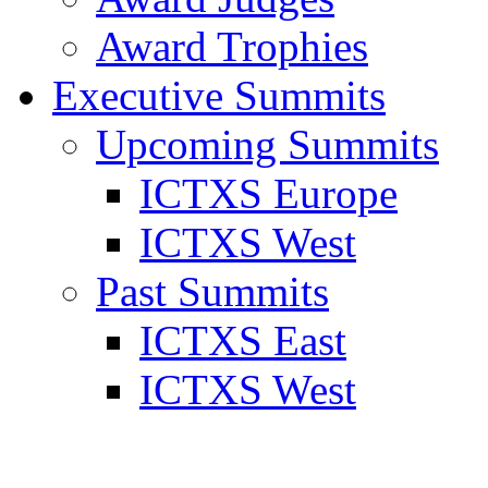
Award Trophies
Executive Summits
Upcoming Summits
ICTXS Europe
ICTXS West
Past Summits
ICTXS East
ICTXS West