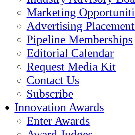
Marketing Opportuniti
Advertising Placement
Pipeline Memberships
Editorial Calendar
Request Media Kit
Contact Us
Subscribe
Innovation Awards
Enter Awards
Award Judges