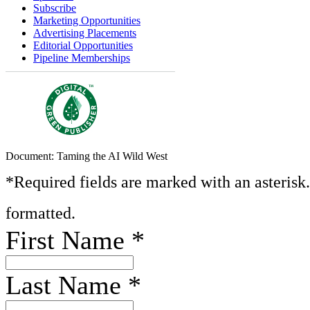
Subscribe
Marketing Opportunities
Advertising Placements
Editorial Opportunities
Pipeline Memberships
Document: Taming the AI Wild West
*Required fields are marked with an asterisk
formatted.
First Name
*
Last Name
*