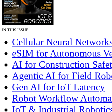
IN THIS ISSUE
Cellular Neural Network
eSIM for Autonomous Ve
AI for Construction Safe
Agentic AI for Field Rob
Gen AI for IoT Latency
Robot Workflow Automa
IoT & Industrial Robotic