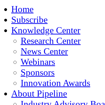
Home
Subscribe
Knowledge Center
Research Center
News Center
Webinars
Sponsors
Innovation Awards
About Pipeline
Industry Advisory Boa