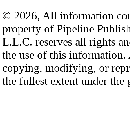
© 2026, All information con
property of Pipeline Publis
L.L.C. reserves all rights a
the use of this information
copying, modifying, or repr
the fullest extent under the