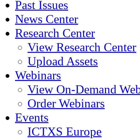
Past Issues
News Center
Research Center
View Research Center
Upload Assets
Webinars
View On-Demand Web
Order Webinars
Events
ICTXS Europe