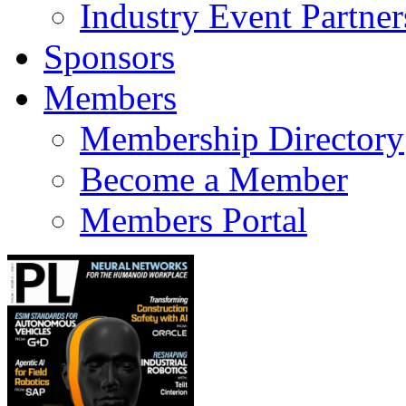
Industry Event Partner
Sponsors
Members
Membership Directory
Become a Member
Members Portal