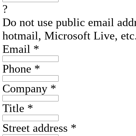
?
Do not use public email add
hotmail, Microsoft Live, etc
Email
*
Phone
*
Company
*
Title
*
Street address
*