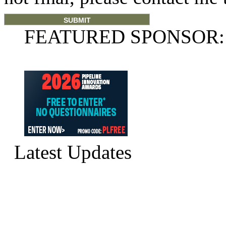
FEATURED SPONSOR:
Latest Updates