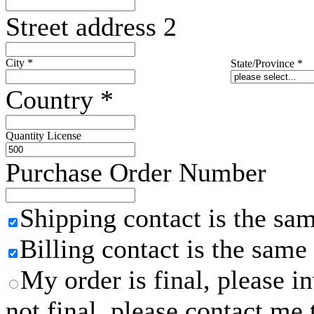
Street address 2
City
*
State/Province
*
Country
*
Quantity License
Purchase Order Number
Shipping contact is the sa
Billing contact is the same
My order is final, please 
not final, please contact me 