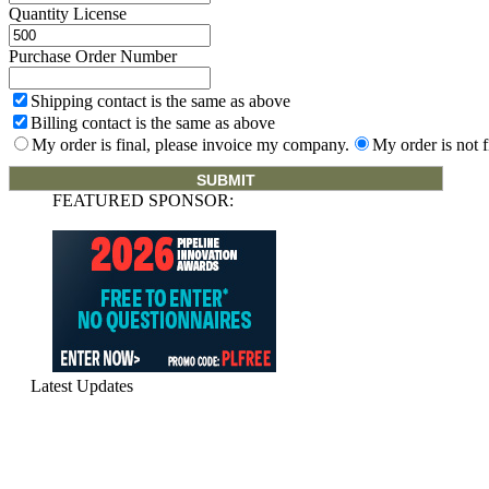
Quantity License
Purchase Order Number
Shipping contact is the same as above
Billing contact is the same as above
My order is final, please invoice my company.
My order is not f
FEATURED SPONSOR:
Latest Updates