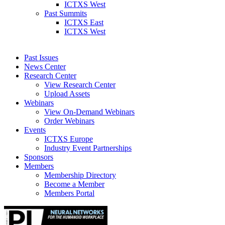
ICTXS West
Past Summits
ICTXS East
ICTXS West
Past Issues
News Center
Research Center
View Research Center
Upload Assets
Webinars
View On-Demand Webinars
Order Webinars
Events
ICTXS Europe
Industry Event Partnerships
Sponsors
Members
Membership Directory
Become a Member
Members Portal