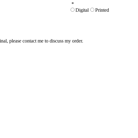
*
Digital
Printed
inal, please contact me to discuss my order.