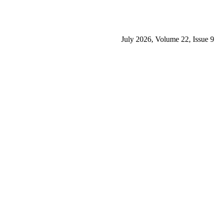
July 2026, Volume 22, Issue 9