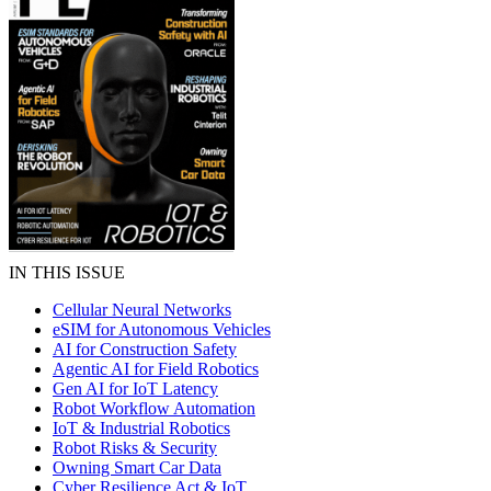
IN THIS ISSUE
Cellular Neural Networks
eSIM for Autonomous Vehicles
AI for Construction Safety
Agentic AI for Field Robotics
Gen AI for IoT Latency
Robot Workflow Automation
IoT & Industrial Robotics
Robot Risks & Security
Owning Smart Car Data
Cyber Resilience Act & IoT