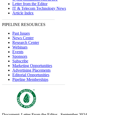
Letter from the Editor
IT & Telecom Technology News
Article Index
PIPELINE RESOURCES
Past Issues
News Center
Research Center
Webinars
Events
Sponsors
Subscribe
Marketing Opportunities
Advertising Placements
Editorial Opportunities
Pipeline Memberships
Document: Letter From the Editor - September 2024