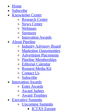
Home
Subscribe
Knowledge Center
Research Center
News Center
Webinars
Sponsors
Innovation Awards
About Pipeline
Industry Advisory Board
Marketing Opportunities
Advertising Placements
Pipeline Memberships
Editorial Calendar
Request Media Kit
Contact Us
Subscribe
Innovation Awards
Enter Awards
Award Judges
Award Trophies
Executive Summits
Upcoming Summits
ICTXS Europe