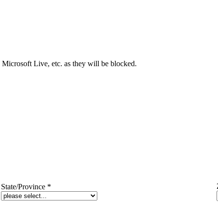
Microsoft Live, etc. as they will be blocked.
State/Province
*