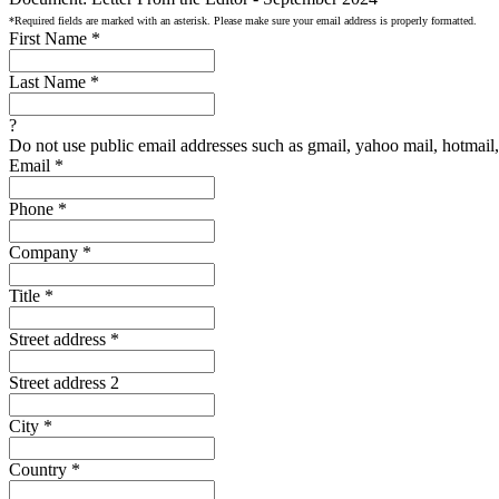
*Required fields are marked with an asterisk. Please make sure your email address is properly formatted.
First Name
*
Last Name
*
?
Do not use public email addresses such as gmail, yahoo mail, hotmail, 
Email
*
Phone
*
Company
*
Title
*
Street address
*
Street address 2
City
*
Country
*