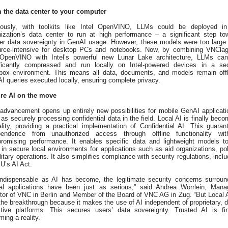
 the data center to your computer
iously, with toolkits like Intel OpenVINO, LLMs could be deployed i
nization’s data center to run at high performance – a significant step to
ter data sovereignty in GenAI usage. However, these models were too large
urce-intensive for desktop PCs and notebooks. Now, by combining VNCla
OpenVINO with Intel’s powerful new Lunar Lake architecture, LLMs ca
ificantly compressed and run locally on Intel-powered devices in a se
box environment. This means all data, documents, and models remain offl
AI queries executed locally, ensuring complete privacy.
re AI on the move
 advancement opens up entirely new possibilities for mobile GenAI applicati
as securely processing confidential data in the field. Local AI is finally beco
ality, providing a practical implementation of Confidential AI. This guaran
pendence from unauthorized access through offline functionality wit
romising performance. It enables specific data and lightweight models t
in secure local environments for applications such as aid organizations, pol
litary operations. It also simplifies compliance with security regulations, inclu
U’s AI Act.
indispensable as AI has become, the legitimate security concerns surroun
ical applications have been just as serious,” said Andrea Wörrlein, Mana
tor of VNC in Berlin and Member of the Board of VNC AG in Zug. “But Local A
he breakthrough because it makes the use of AI independent of proprietary, d
itive platforms. This secures users’ data sovereignty. Trusted AI is fin
ing a reality.”