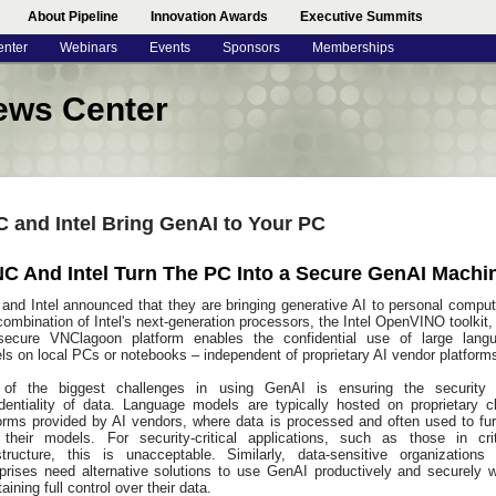
About Pipeline
Innovation Awards
Executive Summits
enter
Webinars
Events
Sponsors
Memberships
ews Center
 and Intel Bring GenAI to Your PC
C And Intel Turn The PC Into a Secure GenAI Machi
and Intel announced that they are bringing generative AI to personal comput
ombination of Intel's next-generation processors, the Intel OpenVINO toolkit,
secure VNClagoon platform enables the confidential use of large lang
s on local PCs or notebooks – independent of proprietary AI vendor platform
of the biggest challenges in using GenAI is ensuring the security
identiality of data. Language models are typically hosted on proprietary c
forms provided by AI vendors, where data is processed and often used to fur
n their models. For security-critical applications, such as those in crit
astructure, this is unacceptable. Similarly, data-sensitive organizations
rprises need alternative solutions to use GenAI productively and securely w
aining full control over their data.