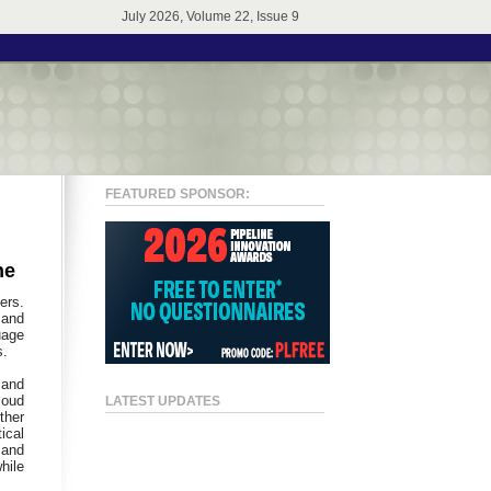
July 2026, Volume 22, Issue 9
FEATURED SPONSOR:
ne
ers.
 and
uage
s.
 and
loud
LATEST UPDATES
ther
ical
 and
hile