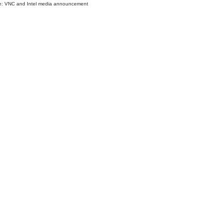
e: VNC and Intel media announcement