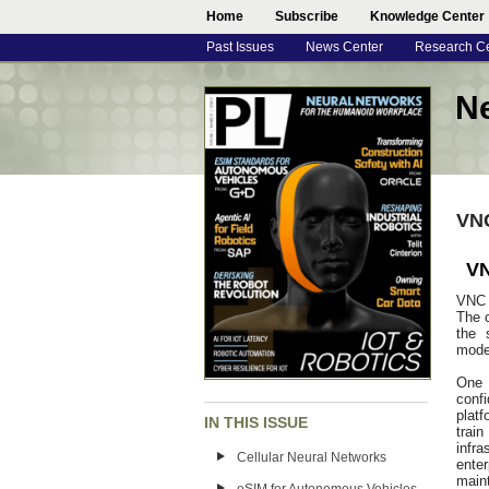
Home
Subscribe
Knowledge Center
Past Issues
News Center
Research C
N
VNC
VN
VNC 
The c
the 
model
One 
conf
plat
IN THIS ISSUE
trai
infr
Cellular Neural Networks
ente
maint