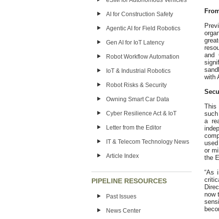
eSIM for Autonomous Vehicles
From
AI for Construction Safety
Prev
Agentic AI for Field Robotics
orga
grea
Gen AI for IoT Latency
reso
and 
Robot Workflow Automation
sign
sand
IoT & Industrial Robotics
with 
Robot Risks & Security
Secu
Owning Smart Car Data
This
Cyber Resilience Act & IoT
such 
a re
Letter from the Editor
inde
comp
IT & Telecom Technology News
used 
or mi
Article Index
the E
“As 
crit
PIPELINE RESOURCES
Direc
now t
Past Issues
sens
becom
News Center