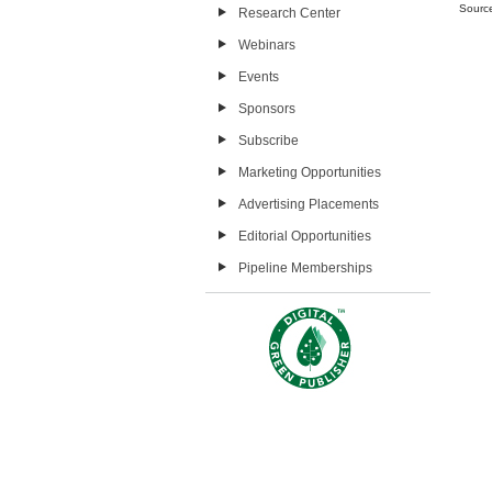
Sourc
Research Center
Webinars
Events
Sponsors
Subscribe
Marketing Opportunities
Advertising Placements
Editorial Opportunities
Pipeline Memberships