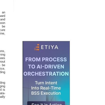
n an
ward
 and
goon
n be
cure
ine,
ons,
ming
tees
hout
o be
ice,
ding
ding
ging
I is
ata-
ally