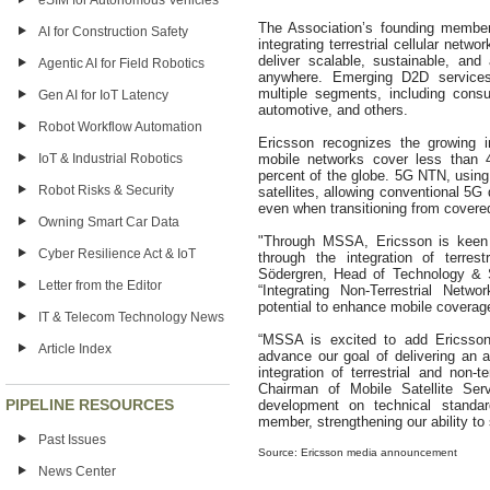
eSIM for Autonomous Vehicles
The Association’s founding member
AI for Construction Safety
integrating terrestrial cellular netw
deliver scalable, sustainable, and
Agentic AI for Field Robotics
anywhere. Emerging D2D services
multiple segments, including cons
Gen AI for IoT Latency
automotive, and others.
Robot Workflow Automation
Ericsson recognizes the growing i
IoT & Industrial Robotics
mobile networks cover less than 4
percent of the globe. 5G NTN, usin
Robot Risks & Security
satellites, allowing conventional 5
even when transitioning from covere
Owning Smart Car Data
"Through MSSA, Ericsson is keen t
Cyber Resilience Act & IoT
through the integration of terres
Södergren, Head of Technology & S
Letter from the Editor
“Integrating Non-Terrestrial Netw
potential to enhance mobile coverage
IT & Telecom Technology News
“MSSA is excited to add Ericsson
Article Index
advance our goal of delivering an 
integration of terrestrial and non-
Chairman of Mobile Satellite Serv
PIPELINE RESOURCES
development on technical standa
member, strengthening our ability 
Past Issues
Source: Ericsson media announcement
News Center