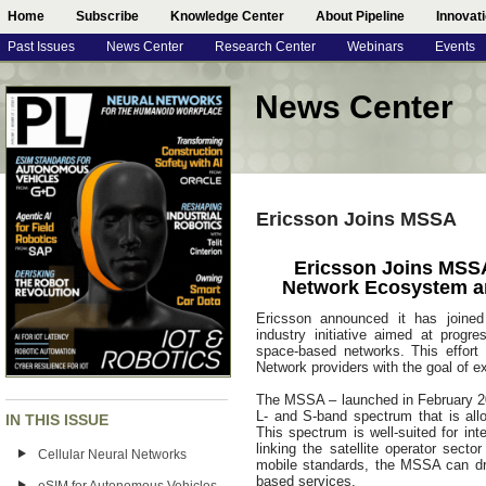
Home
Subscribe
Knowledge Center
About Pipeline
Innovat
Past Issues
News Center
Research Center
Webinars
Events
News Center
Ericsson Joins MSSA
Ericsson Joins MSSA
Network Ecosystem a
Ericsson announced it has joined 
industry initiative aimed at progr
space-based networks. This effort 
Network providers with the goal of e
The MSSA – launched in February 2
L- and S-band spectrum that is allo
IN THIS ISSUE
This spectrum is well-suited for int
linking the satellite operator sect
Cellular Neural Networks
mobile standards, the MSSA can dr
based services.