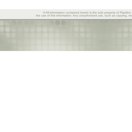
© All information contained herein is the sole property of Pipeline
the use of this information. Any unauthorized use, such as copying, mod