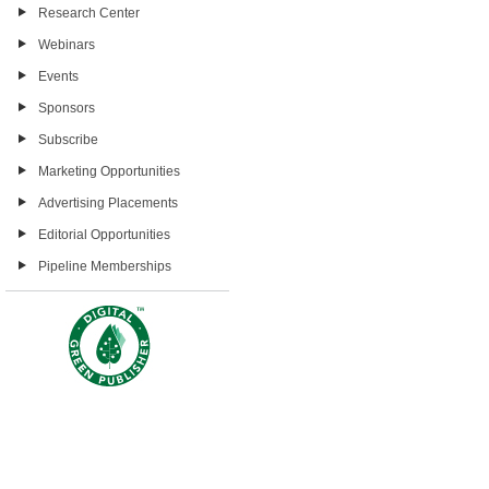
Research Center
Webinars
Events
Sponsors
Subscribe
Marketing Opportunities
Advertising Placements
Editorial Opportunities
Pipeline Memberships