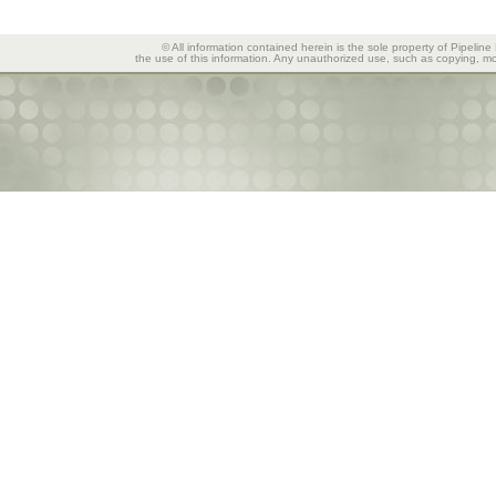
© All information contained herein is the sole property of Pipeline
the use of this information. Any unauthorized use, such as copying, mod