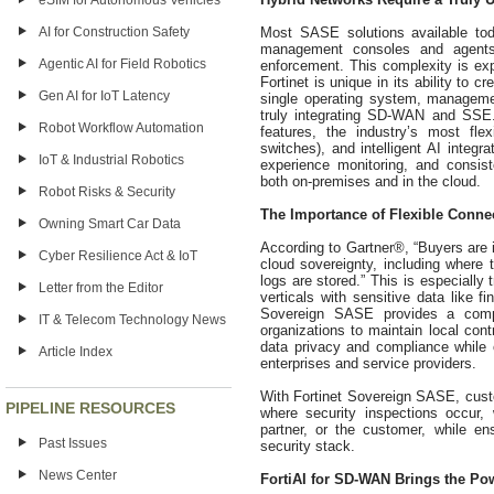
eSIM for Autonomous Vehicles
Most SASE solutions available to
AI for Construction Safety
management consoles and agents wh
Agentic AI for Field Robotics
enforcement. This complexity is exp
Fortinet is unique in its ability to 
Gen AI for IoT Latency
single operating system, manageme
truly integrating SD-WAN and SSE.
Robot Workflow Automation
features, the industry’s most fle
switches), and intelligent AI integr
IoT & Industrial Robotics
experience monitoring, and consist
both on-premises and in the cloud.
Robot Risks & Security
The Importance of Flexible Conne
Owning Smart Car Data
According to Gartner®, “Buyers are 
Cyber Resilience Act & IoT
cloud sovereignty, including where t
logs are stored.” This is especially 
Letter from the Editor
verticals with sensitive data like 
Sovereign SASE provides a comp
IT & Telecom Technology News
organizations to maintain local cont
data privacy and compliance while of
Article Index
enterprises and service providers.
With Fortinet Sovereign SASE, cust
PIPELINE RESOURCES
where security inspections occur,
partner, or the customer, while ensu
Past Issues
security stack.
News Center
FortiAI for SD-WAN Brings the Po