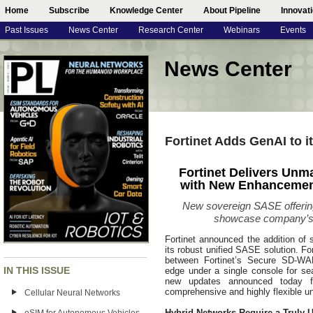
Home
Subscribe
Knowledge Center
About Pipeline
Innovat
Past Issues
News Center
Research Center
Webinars
Events
News Center
Fortinet Adds GenAI to i
Fortinet Delivers Unma
with New Enhancement
New sovereign SASE offering 
showcase company’s
Fortinet announced the addition of 
its robust unified SASE solution. Fo
between Fortinet’s Secure SD-WAN 
IN THIS ISSUE
edge under a single console for se
new updates announced today fu
comprehensive and highly flexible u
Cellular Neural Networks
Hybrid Networks Require a Truly 