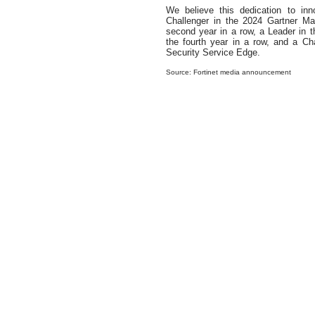
We believe this dedication to in
Challenger in the 2024 Gartner M
second year in a row, a Leader in
the fourth year in a row, and a Ch
Security Service Edge.
Source: Fortinet media announcement