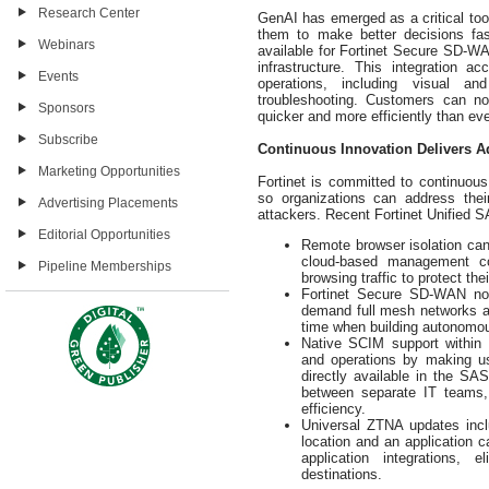
Research Center
GenAI has emerged as a critical tool
them to make better decisions fast
Webinars
available for Fortinet Secure SD-
infrastructure. This integration
Events
operations, including visual and
troubleshooting. Customers can 
Sponsors
quicker and more efficiently than eve
Subscribe
Continuous Innovation Delivers A
Marketing Opportunities
Fortinet is committed to continuo
so organizations can address the
Advertising Placements
attackers. Recent Fortinet Unified 
Editorial Opportunities
Remote browser isolation can
cloud-based management co
Pipeline Memberships
browsing traffic to protect th
Fortinet Secure SD-WAN now
demand full mesh networks and
time when building autonom
Native SCIM support within
and operations by making us
directly available in the SA
between separate IT teams, 
efficiency.
Universal ZTNA updates incl
location and an application c
application integrations, 
destinations.