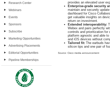
provides an elevated user e
Research Center
Enterprise-grade security 
maintain and securely update 
Webinars
dashboard for Cisco Collabor
get valuable insights on devic
Events
return on investment.
Sponsors
Extended interoperability:
T
Webex and pairs perfectly with
Subscribe
controls and prioritization fo
platform agnostic and able to
Marketing Opportunities
and iOS devices without com
Tailored fit:
The earbuds have
Advertising Placements
silicon tips and one pair of f
Editorial Opportunities
Source: Cisco media announcement
Pipeline Memberships