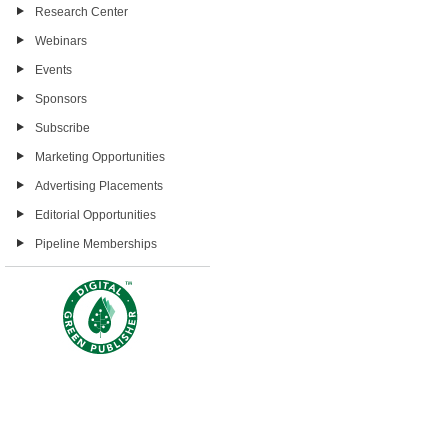
Research Center
Webinars
Events
Sponsors
Subscribe
Marketing Opportunities
Advertising Placements
Editorial Opportunities
Pipeline Memberships