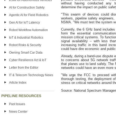
eSIM for Autonomous Vehicles
without having conducted any tra
determine the impact on public safet
AI for Construction Safety
"This swarm of devices could disru
Agentic AI for Field Robotics
workers, pipeline safety engineers,
NSMA. "We must test the system with 
Gen AI for IoT Latency
Currently, the 6 GHz band includes
Robot Workflow Automation
form the essential communications
mission critical systems. To function
IoT & Industrial Robotics
signal availability -- with less t
increasing traffic in this band incr
Robot Risks & Security
could have dire economic and publi
Owning Smart Car Data
Already, during a band-use dispute ea
to concerns about 5G network traffic
Cyber Resilience Act & IoT
that planes use to land safely. Th
Letter from the Editor
networks could have an even more s
"We urge the FCC to proceed with
IT & Telecom Technology News
thorough testing, the deployment 
Article Index
stress on critical networks around th
Source: National Spectrum Manage
PIPELINE RESOURCES
Past Issues
News Center