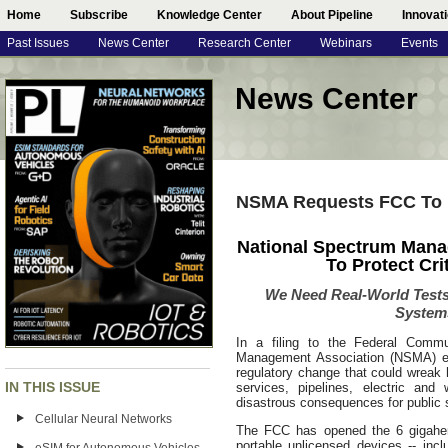
Home
Subscribe
Knowledge Center
About Pipeline
Innovat
Past Issues
News Center
Research Center
Webinars
Events
News Center
NSMA Requests FCC To Pr
National Spectrum Mana
To Protect Cri
We Need Real-World Tests
System
In a filing to the Federal Comm
Management Association (NSMA) ex
regulatory change that could wreak
IN THIS ISSUE
services, pipelines, electric and w
disastrous consequences for public 
Cellular Neural Networks
The FCC has opened the 6 gigahert
portable unlicensed devices -- incl