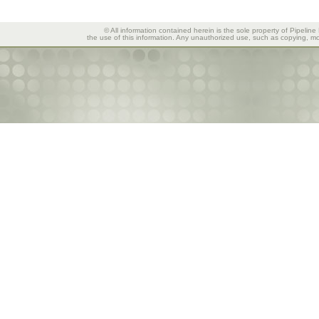
© All information contained herein is the sole property of Pipeline
the use of this information. Any unauthorized use, such as copying, mod