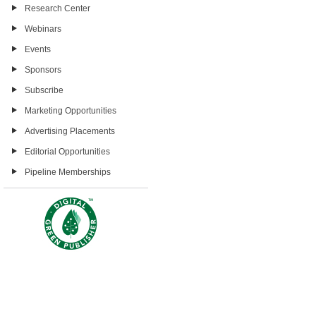
Research Center
Webinars
Events
Sponsors
Subscribe
Marketing Opportunities
Advertising Placements
Editorial Opportunities
Pipeline Memberships