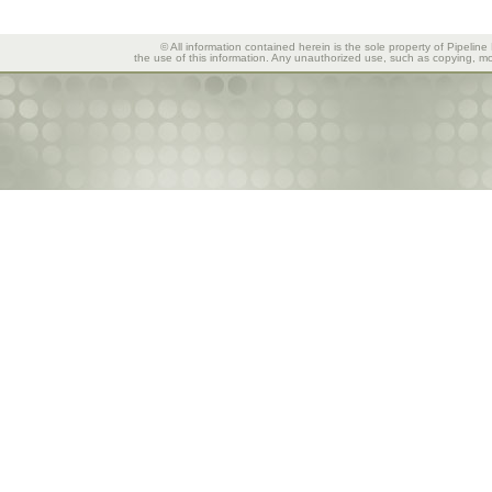
© All information contained herein is the sole property of Pipeline
the use of this information. Any unauthorized use, such as copying, mod