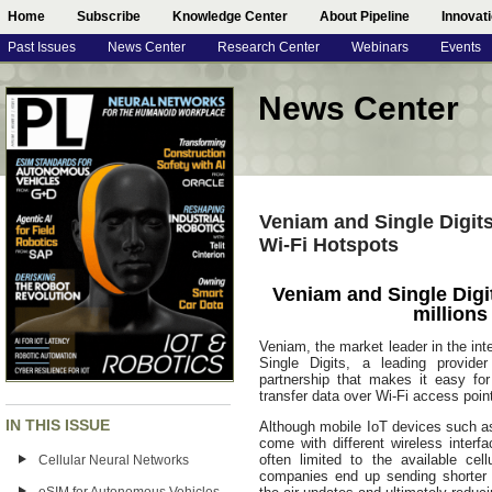
Home
Subscribe
Knowledge Center
About Pipeline
Innovat
Past Issues
News Center
Research Center
Webinars
Events
News Center
Veniam and Single Digit
Wi-Fi Hotspots
Veniam and Single Digi
millions
Veniam, the market leader in the int
Single Digits, a leading provid
partnership that makes it easy fo
transfer data over Wi-Fi access poi
IN THIS ISSUE
Although mobile IoT devices such a
come with different wireless interfa
often limited to the available ce
Cellular Neural Networks
companies end up sending shorter a