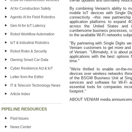
eSIM for Autonomous Vehicles
the-air updates and ultimately reduci
By combining Veniam's ability to ma
AI for Construction Safety
mobile IoT devices with Single Di
Agentic AI for Field Robotics
connectivity –this new partnershi
application platforms to expand 4
Gen AI for IoT Latency
across the United States and in
cumbersome business processes, cu
Robot Workflow Automation
to the available Wi-Fi networks subje
IoT & Industrial Robotics
"By partnering with Single Digits we
Veniam customers to get more and 
Robot Risks & Security
of Veniam. "Ultimately, it is about 
applications with the best options 
Owning Smart Car Data
time."
Cyber Resilience Act & IoT
"We're thrilled to enable on-the-
devices over wireless networks thro
Letter from the Editor
of the BSGW Business Unit at Singl
services and software for Wi-Fi au
IT & Telecom Technology News
essential tools for companies incor
footprint."
Article Index
ABOUT VENIAM media announcem
PIPELINE RESOURCES
Past Issues
News Center