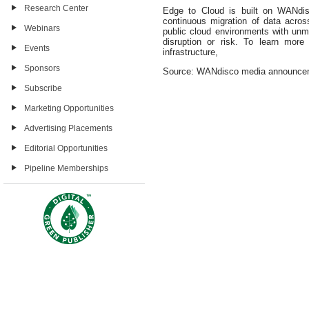
Research Center
Edge to Cloud is built on WANdisc
continuous migration of data acro
Webinars
public cloud environments with un
disruption or risk. To learn mor
Events
infrastructure,
Sponsors
Source: WANdisco media announce
Subscribe
Marketing Opportunities
Advertising Placements
Editorial Opportunities
Pipeline Memberships