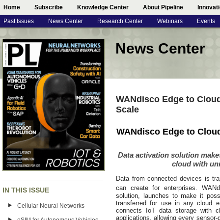
Home
Subscribe
Knowledge Center
About Pipeline
Innovat
Past Issues
News Center
Research Center
Webinars
Events
News Center
WANdisco Edge to Cloud 
Scale
WANdisco Edge to Cloud 
Data activation solution make
cloud with u
Data from connected devices is trap
can create for enterprises. WANd
IN THIS ISSUE
solution, launches to make it poss
transferred for use in any cloud env
Cellular Neural Networks
connects IoT data storage with cl
applications, allowing every sensor-