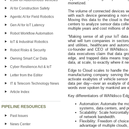
eSIM for Autonomous Vehicles
monetized.
AI for Construction Safety
The volume of connected devices worl
with each device generating a non-s
Agentic AI for Field Robotics
Moving this data to the cloud is t
centers to analyze sensor data coll
Gen AI for IoT Latency
multiple years and cost millions of do
Robot Workflow Automation
“Making sense of all your IoT data 
what will turn companies in sector
IoT & Industrial Robotics
and utilities, healthcare and autom
co-founder and CEO of WANdisco. “
Robot Risks & Security
data executives claim that data gro
edge, and trapped data means trapp
Owning Smart Car Data
data, at scale, to exactly where it 
Cyber Resilience Act & IoT
Edge to Cloud scales to handle the l
manufacturing company serving the 
Letter from the Editor
activate exabytes of vehicle sensor
data per day—over an exabyte of dat
IT & Telecom Technology News
words ever spoken by mankind are es
Article Index
Key differentiators of WANdisco Edg
Automation: Automate the mov
PIPELINE RESOURCES
systems, data centers, and pu
Scalability: Scale horizontall
Past Issues
of network bandwidth.
Flexibility: Freedom of choic
News Center
advantage of multiple clouds,