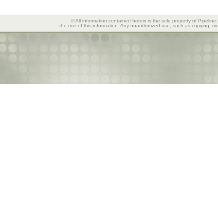
© All information contained herein is the sole property of Pipeline
the use of this information. Any unauthorized use, such as copying, mod