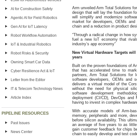
eSIM for Autonomous Vehicles
Arm unveiled Arm
Total Solutions for
AI for Construction Safety
design that will lay the foundation 
will simplify and modernize softwa
Agentic AI for Field Robotics
market for developers, OEMs and s
chain and a reduction in product des
Gen AI for IoT Latency
“Through a radical change in how sy
Robot Workflow Automation
fuel a new IoT economy that rival
industry’s app economy”
IoT & Industrial Robotics
New Virtual Hardware Targets will
Robot Risks & Security
years
Owning Smart Car Data
Built on the proven foundations of 
that has accelerated time to mark
Cyber Resilience Act & IoT
partners, Arm Total Solutions for 
software developers, OEMs and ser
Letter from the Editor
delivers a virtual model of the Co
without the need for physical sil
IT & Telecom Technology News
software development methodolog
Article Index
deployment (CI/CD), DevOps and 
having to invest in complex hardwar
With accurate models of Arm-bas
PIPELINE RESOURCES
memory, peripherals and more, deve
before silicon availability. This ult
Past Issues
an average of five years to as littl
gain customer feedback for chips bef
News Center
chain to easily develop and test code 