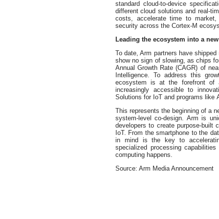
standard cloud-to-device specificat
different cloud solutions and real-t
costs, accelerate time to market
security across the Cortex-M ecosy
Leading the ecosystem into a new 
To date, Arm partners have shippe
show no sign of slowing, as chips 
Annual Growth Rate (CAGR) of near
Intelligence. To address this gro
ecosystem is at the forefront of
increasingly accessible to innova
Solutions for IoT and programs like
This represents the beginning of a n
system-level co-design. Arm is uni
developers to create purpose-built
IoT. From the smartphone to the da
in mind is the key to accelerati
specialized processing capabilitie
computing happens.
Source: Arm Media Announcement