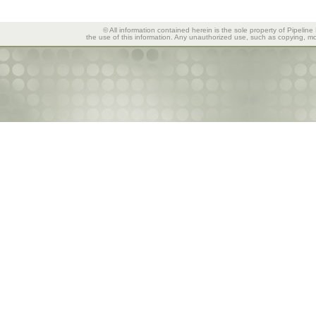
© All information contained herein is the sole property of Pipeline
the use of this information. Any unauthorized use, such as copying, mod