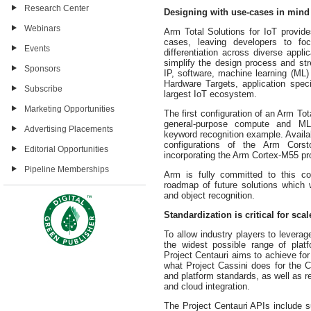
Research Center
Designing with use-cases in mind
Webinars
Arm Total Solutions for IoT provide
cases, leaving developers to fo
Events
differentiation across diverse appl
simplify the design process and st
Sponsors
IP, software, machine learning (ML
Hardware Targets, application spec
Subscribe
largest IoT ecosystem.
Marketing Opportunities
The first configuration of an Arm To
general-purpose compute and ML
Advertising Placements
keyword recognition example. Availab
configurations of the Arm Cors
Editorial Opportunities
incorporating the Arm Cortex
-M55 pr
Pipeline Memberships
Arm is fully committed to this co
roadmap of future solutions which w
and object recognition.
Standardization is critical for scal
To allow industry players to leverag
the widest possible range of platf
Project Centauri aims to achieve f
what Project Cassini does for the C
and platform standards, as well as r
and cloud integration.
The Project Centauri APIs include 