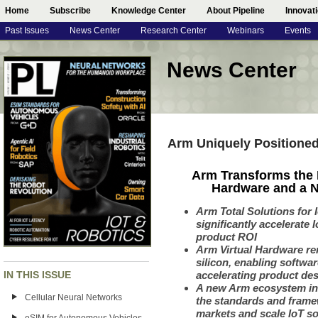
Home
Subscribe
Knowledge Center
About Pipeline
Innovat
Past Issues
News Center
Research Center
Webinars
Events
News Center
Arm Uniquely Positione
Arm Transforms the 
Hardware and a N
Arm Total Solutions for 
significantly accelerate
product ROI
Arm Virtual Hardware
re
silicon, enabling softw
IN THIS ISSUE
accelerating product des
A new Arm ecosystem ini
Cellular Neural Networks
the standards and frame
markets and scale IoT s