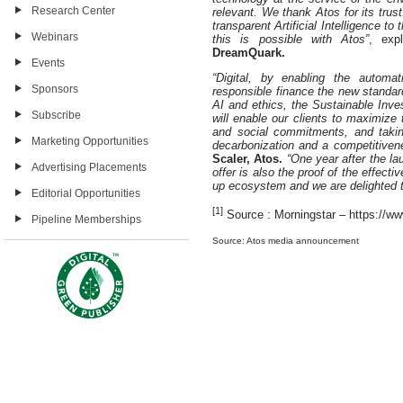
Research Center
relevant. We thank Atos for its tr
transparent Artificial Intelligence t
Webinars
this is possible with Atos”
, exp
DreamQuark.
Events
“Digital, by enabling the automa
Sponsors
responsible finance the new standa
AI and ethics, the Sustainable Inv
Subscribe
will enable our clients to maximize 
and social commitments, and takin
Marketing Opportunities
decarbonization and a competitiven
Scaler, Atos.
“One year after the la
Advertising Placements
offer is also the proof of the effecti
up ecosystem and we are delighted t
Editorial Opportunities
[1]
Source : Morningstar – https://ww
Pipeline Memberships
Source: Atos media announcement