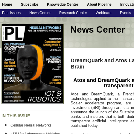
Home
Subscribe
Knowledge Center
About Pipeline
Innovat
Past Issues
News Center
Research Center
Webinars
Events
News Center
DreamQuark and Atos La
Brain
Atos and DreamQuark a
transparent 
Atos and DreamQuark, a French sta
technologies applied to the financ
Scaler accelerator program, are 
investment (SRI) through artificial 
announce the launch of the Sustainab
IN THIS ISSUE
banks and insurers that is both dedi
transparent artificial intelligenc
Cellular Neural Networks
published today.