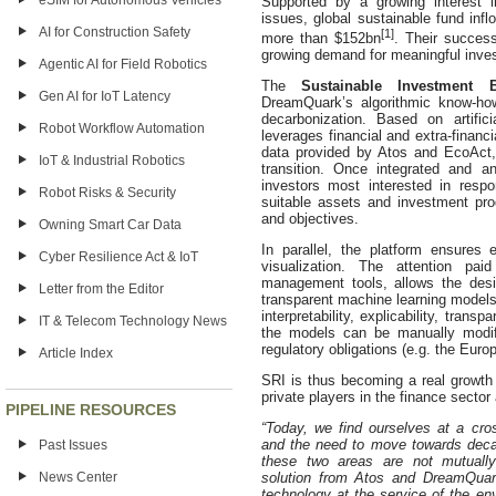
eSIM for Autonomous Vehicles
Supported by a growing interest 
issues, global sustainable fund inf
AI for Construction Safety
[1]
more than $152bn
. Their success
growing demand for meaningful invest
Agentic AI for Field Robotics
The
Sustainable Investment B
Gen AI for IoT Latency
DreamQuark’s algorithmic know-ho
decarbonization. Based on artifici
Robot Workflow Automation
leverages financial and extra-financ
data provided by Atos and EcoAct,
IoT & Industrial Robotics
transition. Once integrated and a
investors most interested in res
Robot Risks & Security
suitable assets and investment produ
and objectives.
Owning Smart Car Data
In parallel, the platform ensures 
Cyber Resilience Act & IoT
visualization. The attention pa
management tools, allows the des
Letter from the Editor
transparent machine learning models
interpretability, explicability, trans
IT & Telecom Technology News
the models can be manually modif
regulatory obligations (e.g. the Eur
Article Index
SRI is thus becoming a real growth 
private players in the finance sector 
PIPELINE RESOURCES
“Today, we find ourselves at a cro
and the need to move towards deca
Past Issues
these two areas are not mutually
News Center
solution from Atos and DreamQuar
technology at the service of the env