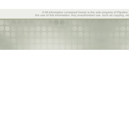
© All information contained herein is the sole property of Pipeline
the use of this information. Any unauthorized use, such as copying, mod