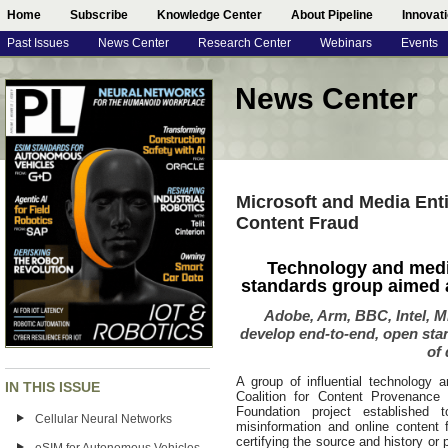
Home
Subscribe
Knowledge Center
About Pipeline
Innovat
Past Issues
News Center
Research Center
Webinars
Events
News Center
Microsoft and Media Enti
Content Fraud
Technology and media 
standards group aimed at
Adobe, Arm, BBC, Intel, Mi
develop end-to-end, open stan
of 
A group of influential technology
IN THIS ISSUE
Coalition for Content Provenance
Foundation project established 
Cellular Neural Networks
misinformation and online content 
certifying the source and history 