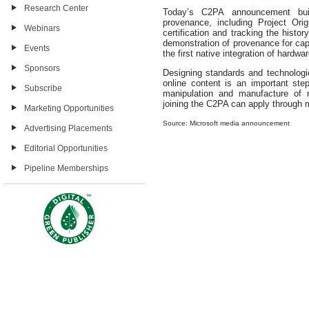
Research Center
Today’s C2PA announcement bui
provenance, including Project Origi
Webinars
certification and tracking the histo
demonstration of provenance for cap
Events
the first native integration of hard
Sponsors
Designing standards and technologi
online content is an important ste
Subscribe
manipulation and manufacture of 
joining the C2PA can apply throug
Marketing Opportunities
Source: Microsoft media announcement
Advertising Placements
Editorial Opportunities
Pipeline Memberships