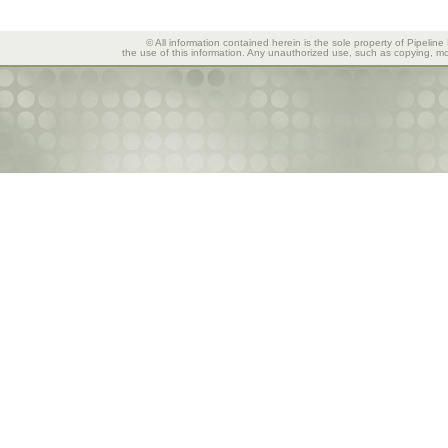
© All information contained herein is the sole property of Pipeline
the use of this information. Any unauthorized use, such as copying, mod