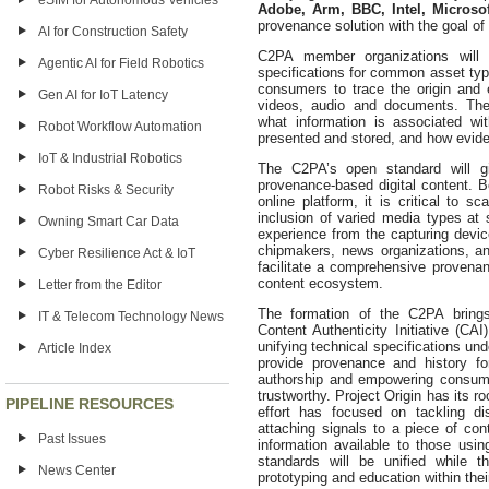
eSIM for Autonomous Vehicles
Adobe, Arm, BBC, Intel, Microso
provenance solution with the goal o
AI for Construction Safety
C2PA member organizations will 
Agentic AI for Field Robotics
specifications for common asset typ
consumers to trace the origin and 
Gen AI for IoT Latency
videos, audio and documents. These
what information is associated wi
Robot Workflow Automation
presented and stored, and how evide
IoT & Industrial Robotics
The C2PA’s open standard will g
provenance-based digital content.
Robot Risks & Security
online platform, it is critical to sc
inclusion of varied media types at
Owning Smart Car Data
experience from the capturing devic
chipmakers, news organizations, an
Cyber Resilience Act & IoT
facilitate a comprehensive provena
content ecosystem.
Letter from the Editor
The formation of the C2PA bring
IT & Telecom Technology News
Content Authenticity Initiative (CA
unifying technical specifications und
Article Index
provide provenance and history for
authorship and empowering consume
trustworthy. Project Origin has its r
PIPELINE RESOURCES
effort has focused on tackling di
attaching signals to a piece of con
Past Issues
information available to those usin
standards will be unified while t
News Center
prototyping and education within the