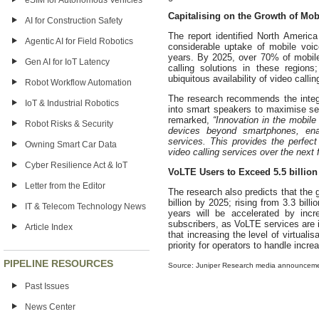
eSIM for Autonomous Vehicles
Capitalising on the Growth of Mob
AI for Construction Safety
The report identified North Americ
Agentic AI for Field Robotics
considerable uptake of mobile voic
years. By 2025, over 70% of mobile
Gen AI for IoT Latency
calling solutions in these region
ubiquitous availability of video calli
Robot Workflow Automation
The research recommends the integr
IoT & Industrial Robotics
into smart speakers to maximise se
remarked,
“Innovation in the mobil
Robot Risks & Security
devices beyond smartphones, ena
services. This provides the perfect
Owning Smart Car Data
video calling services over the next 
Cyber Resilience Act & IoT
VoLTE Users to Exceed 5.5 billion
Letter from the Editor
The research also predicts that the 
billion by 2025; rising from 3.3 bil
IT & Telecom Technology News
years will be accelerated by incr
subscribers, as VoLTE services are
Article Index
that increasing the level of virtual
priority for operators to handle incre
PIPELINE RESOURCES
Source: Juniper Research media announcem
Past Issues
News Center