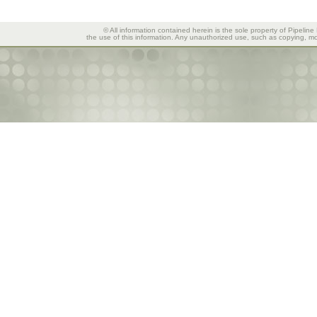
© All information contained herein is the sole property of Pipeline
the use of this information. Any unauthorized use, such as copying, mod