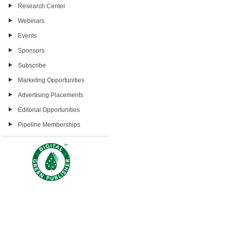
Research Center
Webinars
Events
Sponsors
Subscribe
Marketing Opportunities
Advertising Placements
Editorial Opportunities
Pipeline Memberships