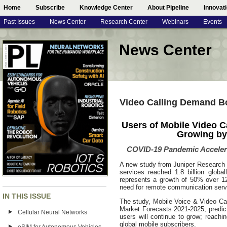
Home
Subscribe
Knowledge Center
About Pipeline
Innovat
Past Issues
News Center
Research Center
Webinars
Events
News Center
Video Calling Demand 
Users of Mobile Video Ca
Growing by 
COVID-19 Pandemic Accelera
A new study from Juniper Research h
services reached 1.8 billion global
represents a growth of 50% over 1
need for remote communication serv
IN THIS ISSUE
The study, Mobile Voice & Video Cal
Market Forecasts 2021-2025, predict
Cellular Neural Networks
users will continue to grow; reachi
global mobile subscribers.