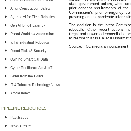
eSIM for Autonomous Vehicles
state government callers, when actin
prior consent requirements of th
AI for Construction Safety
Commission’s prior emergency call
providing critical pandemic informat
Agentic AI for Field Robotics
The decision is the latest Commis
Gen AI for IoT Latency
robocalls. Other recent actions i
illegal and unwanted robocalls befo
Robot Workflow Automation
to restore trust in Caller ID informat
IoT & Industrial Robotics
Source: FCC media announcement
Robot Risks & Security
Owning Smart Car Data
Cyber Resilience Act & IoT
Letter from the Editor
IT & Telecom Technology News
Article Index
PIPELINE RESOURCES
Past Issues
News Center