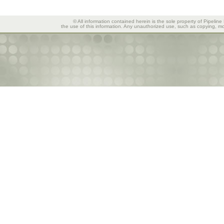
© All information contained herein is the sole property of Pipeline
the use of this information. Any unauthorized use, such as copying, mod