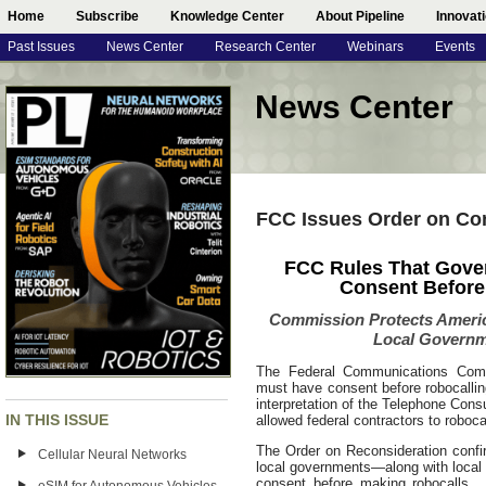
Home
Subscribe
Knowledge Center
About Pipeline
Innovat
Past Issues
News Center
Research Center
Webinars
Events
News Center
FCC Issues Order on Co
FCC Rules That Gove
Consent Before
Commission Protects Americ
Local Governm
The Federal Communications Comm
must have consent before robocalli
interpretation of the Telephone Cons
IN THIS ISSUE
allowed federal contractors to roboc
The Order on Reconsideration confirm
Cellular Neural Networks
local governments—along with loca
consent before making robocalls. 