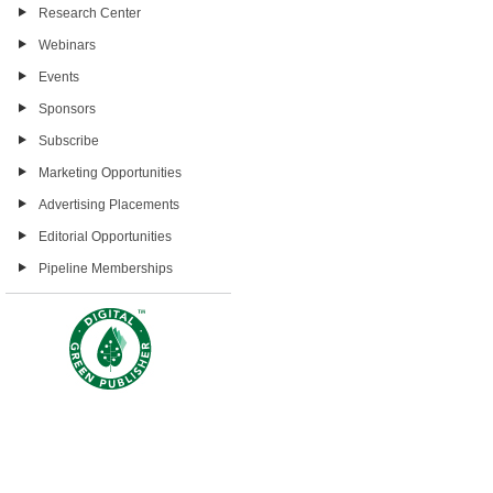
Research Center
Webinars
Events
Sponsors
Subscribe
Marketing Opportunities
Advertising Placements
Editorial Opportunities
Pipeline Memberships