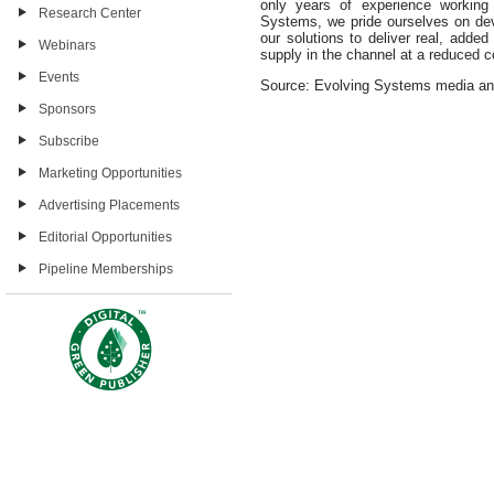
only years of experience working 
Research Center
Systems, we pride ourselves on dev
our solutions to deliver real, added
Webinars
supply in the channel at a reduced c
Events
Source: Evolving Systems media a
Sponsors
Subscribe
Marketing Opportunities
Advertising Placements
Editorial Opportunities
Pipeline Memberships