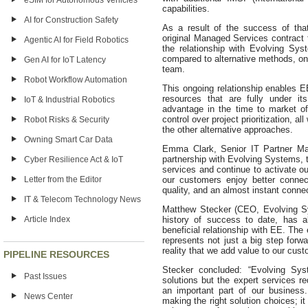
eSIM for Autonomous Vehicles
capabilities.
AI for Construction Safety
As a result of the success of tha
original Managed Services contract f
Agentic AI for Field Robotics
the relationship with Evolving Sy
compared to alternative methods, one
Gen AI for IoT Latency
team.
Robot Workflow Automation
This ongoing relationship enables E
resources that are fully under it
IoT & Industrial Robotics
advantage in the time to market of
control over project prioritization, a
Robot Risks & Security
the other alternative approaches.
Owning Smart Car Data
Emma Clark, Senior IT Partner Ma
partnership with Evolving Systems, 
Cyber Resilience Act & IoT
services and continue to activate o
Letter from the Editor
our customers enjoy better connec
quality, and an almost instant connec
IT & Telecom Technology News
Matthew Stecker (CEO, Evolving Sy
Article Index
history of success to date, has a
beneficial relationship with EE. The
represents not just a big step forw
reality that we add value to our cust
PIPELINE RESOURCES
Stecker concluded: “Evolving Syst
Past Issues
solutions but the expert services re
an important part of our business
News Center
making the right solution choices; i