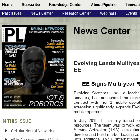
Home
Subscribe
Knowledge Center
About Pipeline
Innovat
Past Issues
News Center
Research Center
Webinars
Events
News Center
Evolving Lands Multiyea
EE
EE Signs Multi-year 
Evolving Systems, Inc., a leader 
services, has announced the signi
contract with Tier 1 mobile opera
extension significantly expands Evo
mobile operator.
In July 2018, EE initially turned 
IN THIS ISSUE
resources. The team was to work ex
Service Activation (TSA), a solut
Cellular Neural Networks
develop and build market-leading ac
with additional IMSI (Internation