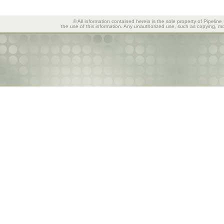
© All information contained herein is the sole property of Pipeline
the use of this information. Any unauthorized use, such as copying, mod