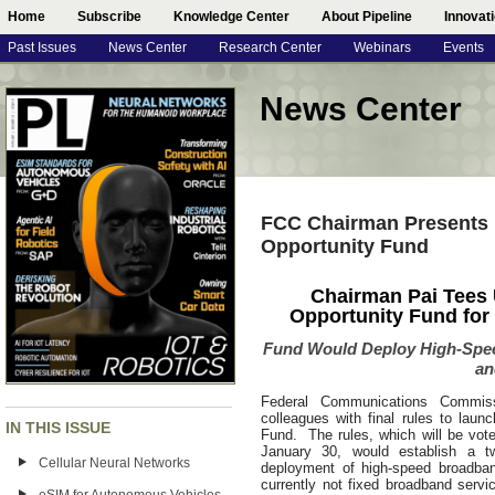
Home
Subscribe
Knowledge Center
About Pipeline
Innovat
Past Issues
News Center
Research Center
Webinars
Events
News Center
FCC Chairman Presents 
Opportunity Fund
Chairman Pai Tees U
Opportunity Fund for
Fund Would Deploy High-Spee
an
Federal Communications Commiss
colleagues with final rules to launc
IN THIS ISSUE
Fund. The rules, which will be vo
January 30, would establish a t
Cellular Neural Networks
deployment of high-speed broadban
currently not fixed broadband ser