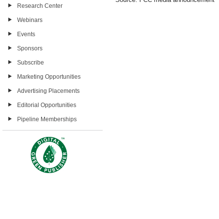
Research Center
Webinars
Events
Sponsors
Subscribe
Marketing Opportunities
Advertising Placements
Editorial Opportunities
Pipeline Memberships