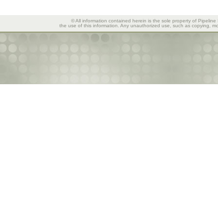
© All information contained herein is the sole property of Pipeline
the use of this information. Any unauthorized use, such as copying, mod