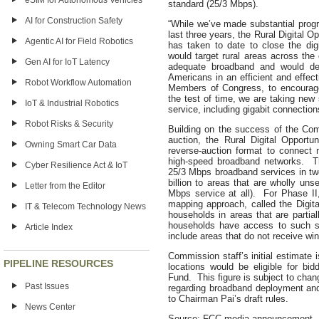
eSIM for Autonomous Vehicles
standard (25/3 Mbps).
AI for Construction Safety
“While we’ve made substantial prog
last three years, the Rural Digital 
Agentic AI for Field Robotics
has taken to date to close the dig
would target rural areas across the
Gen AI for IoT Latency
adequate broadband and would dep
Americans in an efficient and effec
Robot Workflow Automation
Members of Congress, to encourage
the test of time, we are taking new 
IoT & Industrial Robotics
service, including gigabit connection
Robot Risks & Security
Building on the success of the Co
auction, the Rural Digital Opportu
Owning Smart Car Data
reverse-auction format to connect 
high-speed broadband networks. Th
Cyber Resilience Act & IoT
25/3 Mbps broadband services in tw
billion to areas that are wholly un
Letter from the Editor
Mbps service at all). For Phase I
mapping approach, called the Digita
IT & Telecom Technology News
households in areas that are parti
households have access to such se
Article Index
include areas that do not receive win
Commission staff’s initial estimate 
PIPELINE RESOURCES
locations would be eligible for bid
Fund. This figure is subject to chan
Past Issues
regarding broadband deployment and
to Chairman Pai’s draft rules.
News Center
Source: FCC media announcement