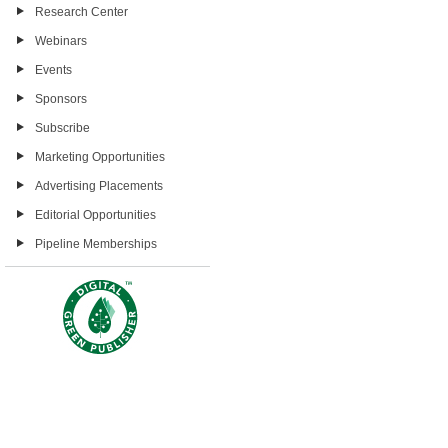
Research Center
Webinars
Events
Sponsors
Subscribe
Marketing Opportunities
Advertising Placements
Editorial Opportunities
Pipeline Memberships