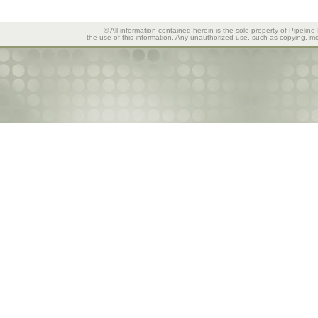
© All information contained herein is the sole property of Pipeline
the use of this information. Any unauthorized use, such as copying, mod