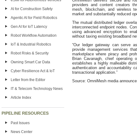
eSIM for Autonomous Vehicles
OmniMesh delivers secure and robu
providers and content creators th
AI for Construction Safety
mesh, blockchain, and wireless te
market and substantially reduced op
Agentic AI for Field Robotics
The mutual distributed ledger overl
Gen AI for IoT Latency
interconnected endpoint nodes. Con
using advanced encryption to enab
Robot Workflow Automation
without taxing existing broadband ne
IoT & Industrial Robotics
“Our ledger gateway can serve as
provide management services that
Robot Risks & Security
marketplace where piracy and prohibi
Brian Cavanagh, chief operating 
Owning Smart Car Data
establishes a highly malleable distr
authentication and accountability ca
Cyber Resilience Act & IoT
transactional application.”
Letter from the Editor
Source: OmniMesh media announc
IT & Telecom Technology News
Article Index
PIPELINE RESOURCES
Past Issues
News Center