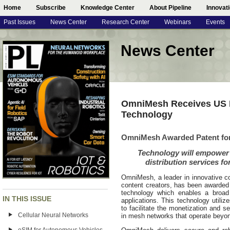
Home
Subscribe
Knowledge Center
About Pipeline
Innovat
Past Issues
News Center
Research Center
Webinars
Events
News Center
OmniMesh Receives US P
Technology
OmniMesh Awarded Patent for
Technology will empower
distribution services f
OmniMesh, a leader in innovative con
content creators, has been awarded 
technology which enables a broad
IN THIS ISSUE
applications. This technology utiliz
to facilitate the monetization and s
Cellular Neural Networks
in mesh networks that operate beyond