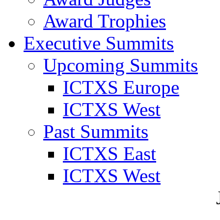
Award Trophies
Executive Summits
Upcoming Summits
ICTXS Europe
ICTXS West
Past Summits
ICTXS East
ICTXS West