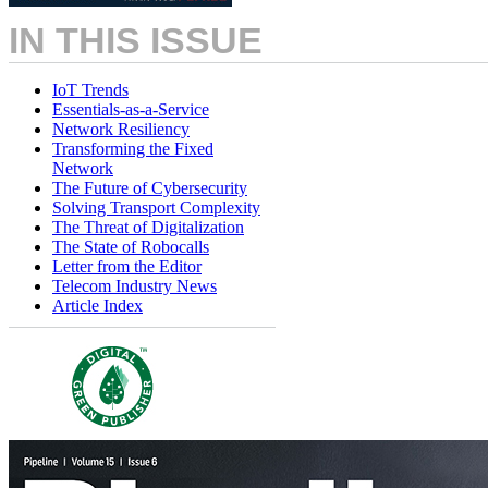
IN THIS ISSUE
IoT Trends
Essentials-as-a-Service
Network Resiliency
Transforming the Fixed
Network
The Future of Cybersecurity
Solving Transport Complexity
The Threat of Digitalization
The State of Robocalls
Letter from the Editor
Telecom Industry News
Article Index