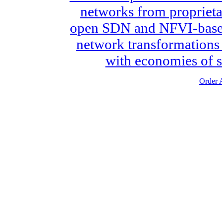
networks from proprieta
open SDN and NFVI-based 
network transformations i
with economies of s
Order A