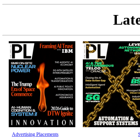
Late
Advertising Placements