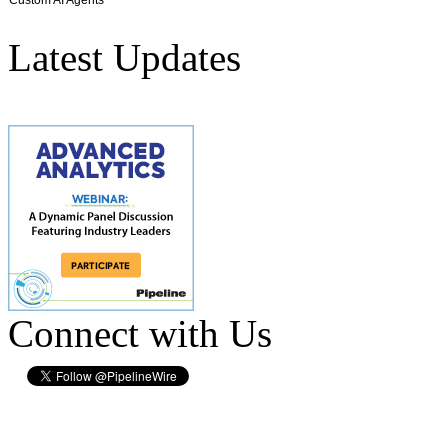
Latest Updates
Connect with Us