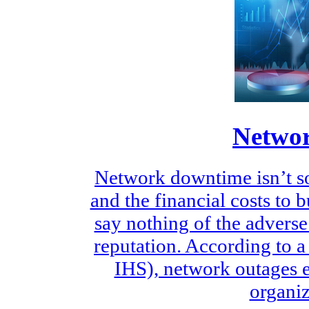
Networ
Network downtime isn’t so
and the financial costs to
say nothing of the adverse
reputation. According to a
IHS), network outages 
organiz