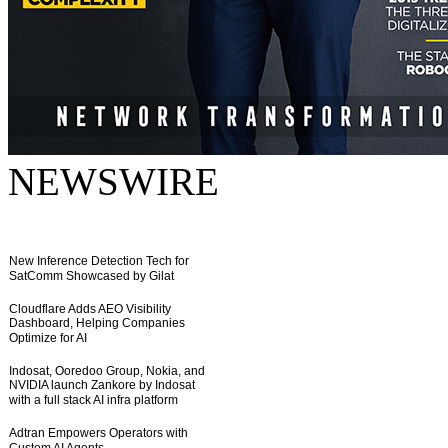
NEWSWIRE