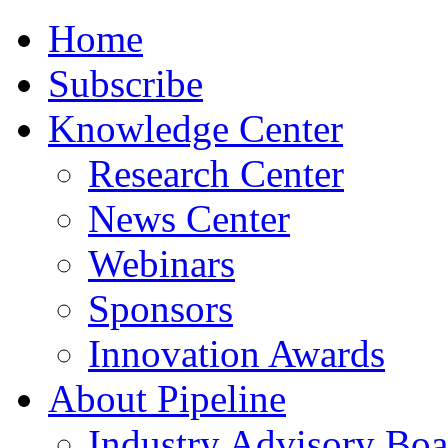
Home
Subscribe
Knowledge Center
Research Center
News Center
Webinars
Sponsors
Innovation Awards
About Pipeline
Industry Advisory Boa