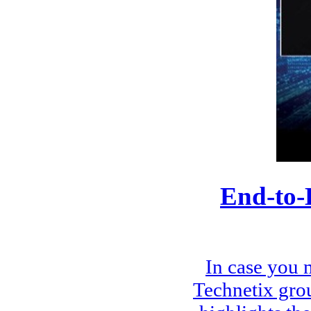
End-to-
In case you 
Technetix gro