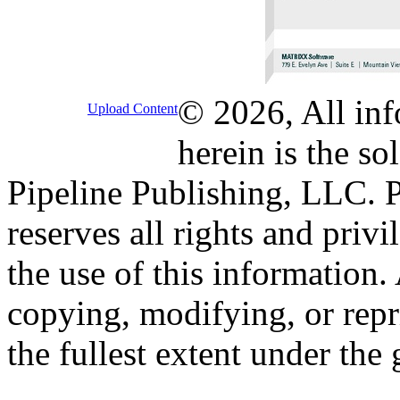
© 2026, All inf
Upload Content
herein is the so
Pipeline Publishing, LLC. P
reserves all rights and priv
the use of this information
copying, modifying, or repr
the fullest extent under the