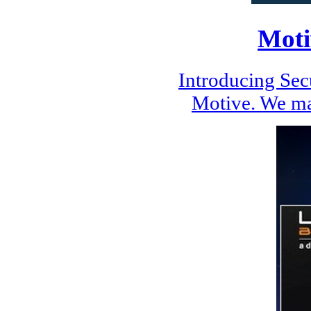
Moti
Introducing Se
Motive. We ma