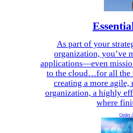
Essentia
As part of your strate
organization, you’ve 
applications—even mission
to the cloud…for all the 
creating a more agile,
organization, a highly ef
where finit
Order A