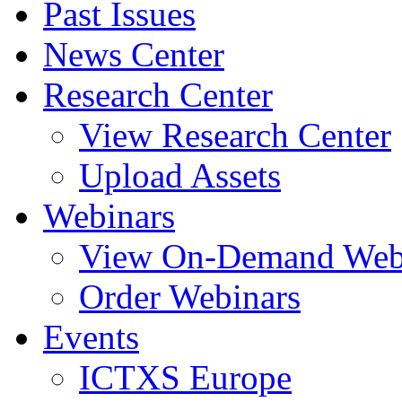
Past Issues
News Center
Research Center
View Research Center
Upload Assets
Webinars
View On-Demand Web
Order Webinars
Events
ICTXS Europe