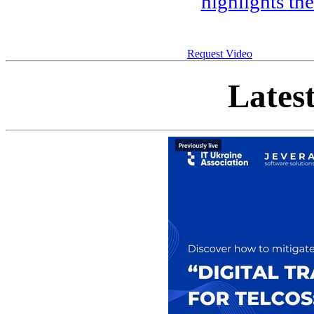
highlights th
Request Video
Lates