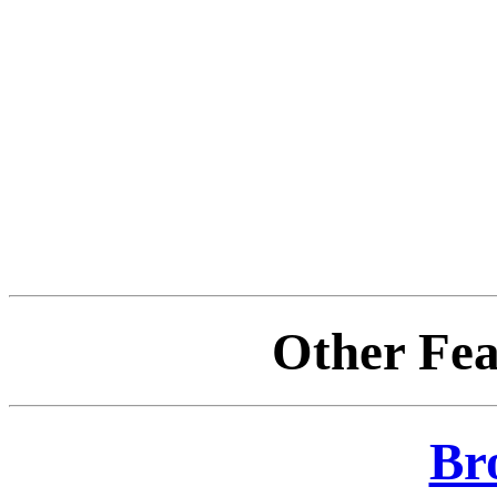
Other Fea
Br