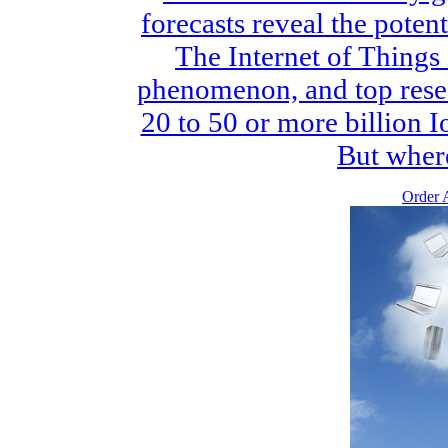
forecasts reveal the potent
The Internet of Things 
phenomenon, and top rese
20 to 50 or more billion I
But where 
Order A