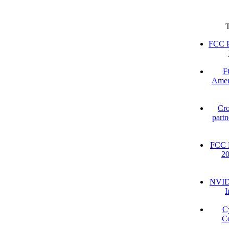
FCC P
F
Amer
Cro
partn
FCC D
2
NVIDI
I
C
Co