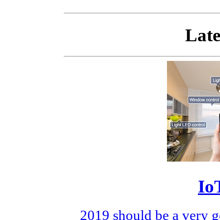
Late
Io
2019 should be a very g