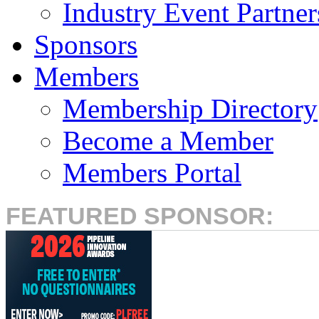
Industry Event Partner
Sponsors
Members
Membership Directory
Become a Member
Members Portal
FEATURED SPONSOR: