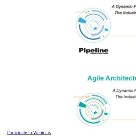
Participate in Webinars