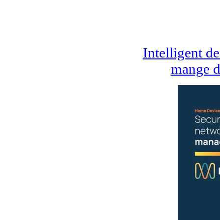
Intelligent d
mange d