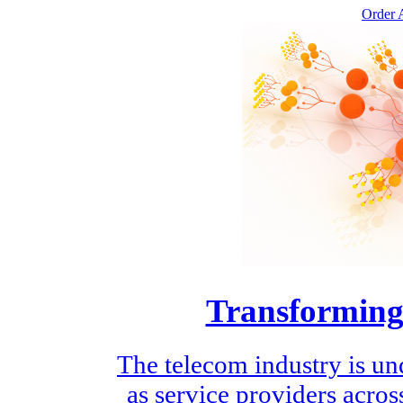
Order A
Transforming
The telecom industry is un
as service providers across