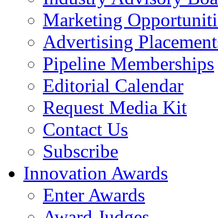
Marketing Opportuniti
Advertising Placement
Pipeline Memberships
Editorial Calendar
Request Media Kit
Contact Us
Subscribe
Innovation Awards
Enter Awards
Award Judges