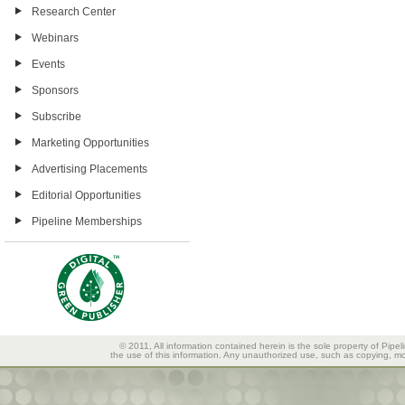
Research Center
Webinars
Events
Sponsors
Subscribe
Marketing Opportunities
Advertising Placements
Editorial Opportunities
Pipeline Memberships
© 2011, All information contained herein is the sole property of Pipel
the use of this information. Any unauthorized use, such as copying, mod