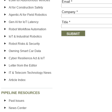
eSIM for Autonomous Vehicles
Email
*
AI for Construction Safety
Company
*
Agentic AI for Field Robotics
Gen AI for IoT Latency
Title
*
Robot Workflow Automation
IoT & Industrial Robotics
Robot Risks & Security
Owning Smart Car Data
Cyber Resilience Act & IoT
Letter from the Editor
IT & Telecom Technology News
Article Index
PIPELINE RESOURCES
Past Issues
News Center