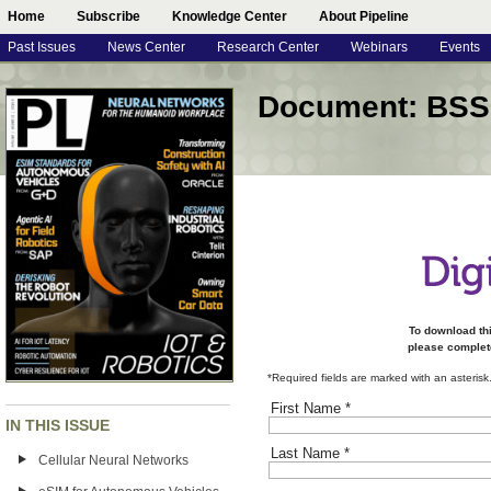
Home
Subscribe
Knowledge Center
About Pipeline
Past Issues
News Center
Research Center
Webinars
Events
Document: BSS
To download th
please complete
*Required fields are marked with an asterisk
First Name
*
IN THIS ISSUE
Last Name
*
Cellular Neural Networks